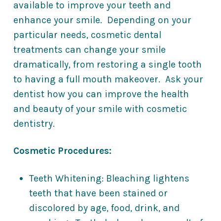
available to improve your teeth and
enhance your smile. Depending on your
particular needs, cosmetic dental
treatments can change your smile
dramatically, from restoring a single tooth
to having a full mouth makeover. Ask your
dentist how you can improve the health
and beauty of your smile with cosmetic
dentistry.
Cosmetic Procedures:
Teeth Whitening: Bleaching lightens
teeth that have been stained or
discolored by age, food, drink, and