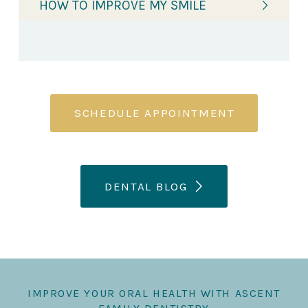
HOW TO IMPROVE MY SMILE
SCHEDULE APPOINTMENT
DENTAL BLOG
IMPROVE YOUR ORAL HEALTH WITH ASCENT