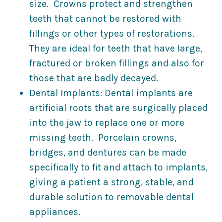
size. Crowns protect and strengthen
teeth that cannot be restored with
fillings or other types of restorations.
They are ideal for teeth that have large,
fractured or broken fillings and also for
those that are badly decayed.
Dental Implants: Dental implants are
artificial roots that are surgically placed
into the jaw to replace one or more
missing teeth. Porcelain crowns,
bridges, and dentures can be made
specifically to fit and attach to implants,
giving a patient a strong, stable, and
durable solution to removable dental
appliances.