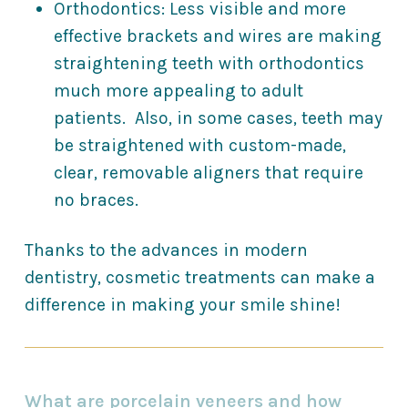
Orthodontics: Less visible and more
effective brackets and wires are making
straightening teeth with orthodontics
much more appealing to adult
patients. Also, in some cases, teeth may
be straightened with custom-made,
clear, removable aligners that require
no braces.
Thanks to the advances in modern
dentistry, cosmetic treatments can make a
difference in making your smile shine!
What are porcelain veneers and how