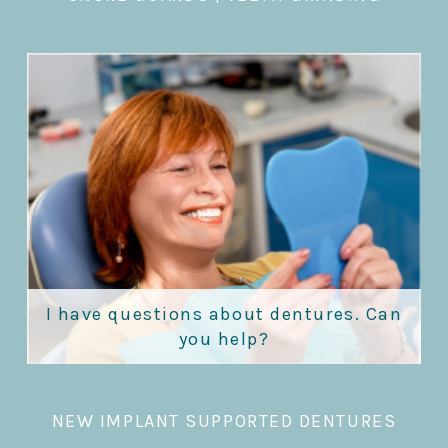
I have questions about dentures. Can
you help?
NEW IMPLANT SUPPORTED DENTURES