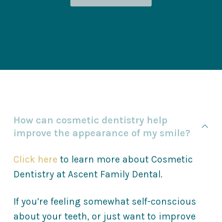
John Doe
How can cosmetic dentistry help
improve the appearance of my smile?
Click here
to learn more about Cosmetic
Dentistry at Ascent Family Dental.
If you’re feeling somewhat self-conscious
about your teeth, or just want to improve