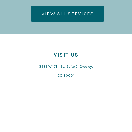
VIEW ALL SERVICES
VISIT US
3535 W 12Th St., Suite B, Greeley,
CO 80634