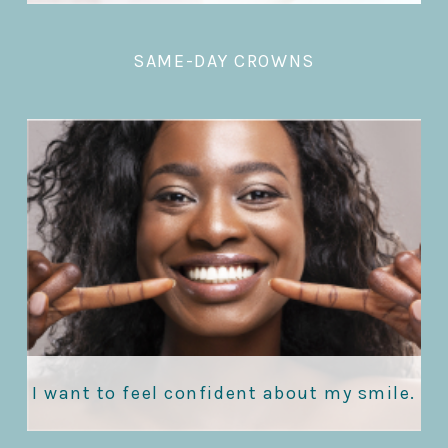
SAME-DAY CROWNS
I want to feel confident about my smile.