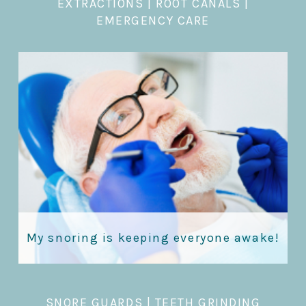
EXTRACTIONS
|
ROOT CANALS |
EMERGENCY CARE
My snoring is keeping everyone awake!
SNORE GUARDS
|
TEETH GRINDING