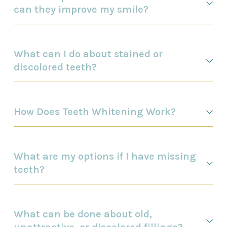
can they improve my smile?
What can I do about stained or
discolored teeth?
How Does Teeth Whitening Work?
What are my options if I have missing
teeth?
What can be done about old,