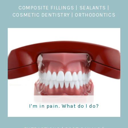
COMPOSITE FILLINGS
|
SEALANTS
|
COSMETIC DENTISTRY
|
ORTHODONTICS
I’m in pain. What do I do?