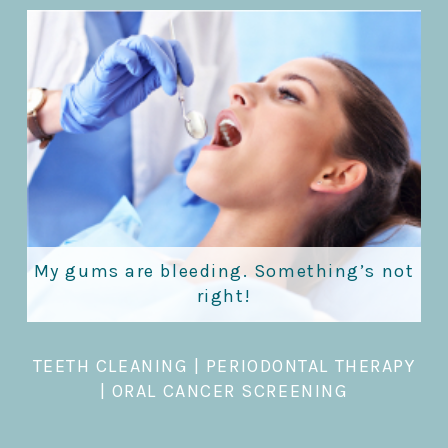
My gums are bleeding. Something’s not
right!
TEETH CLEANING
|
PERIODONTAL THERAPY
|
ORAL CANCER SCREENING