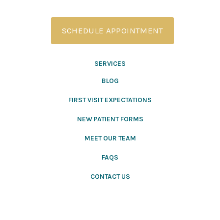
SCHEDULE APPOINTMENT
SERVICES
BLOG
FIRST VISIT EXPECTATIONS
NEW PATIENT FORMS
MEET OUR TEAM
FAQS
CONTACT US