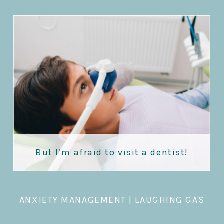
But I’m afraid to visit a dentist!
ANXIETY MANAGEMENT
|
LAUGHING GAS