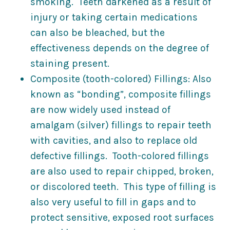
smoking. Teeth darkened as a result of
injury or taking certain medications
can also be bleached, but the
effectiveness depends on the degree of
staining present.
Composite (tooth-colored) Fillings: Also
known as “bonding”, composite fillings
are now widely used instead of
amalgam (silver) fillings to repair teeth
with cavities, and also to replace old
defective fillings. Tooth-colored fillings
are also used to repair chipped, broken,
or discolored teeth. This type of filling is
also very useful to fill in gaps and to
protect sensitive, exposed root surfaces