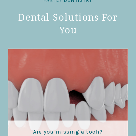
FAMILY DENTISTRY
Dental Solutions For
You
Are you missing a tooh?