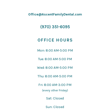
Office@AscentFamilyDental.com
(970) 351-6095
OFFICE HOURS
Mon: 8:00 AM-5:00 PM
Tue: 8:00 AM-5:00 PM
Wed: 8:00 AM-5:00 PM
Thu: 8:00 AM-5:00 PM
Fri: 8:00 AM-3:00 PM
(every other Friday)
Sat: Closed
Sun: Closed