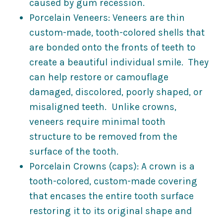
caused by gum recession.
Porcelain Veneers: Veneers are thin
custom-made, tooth-colored shells that
are bonded onto the fronts of teeth to
create a beautiful individual smile. They
can help restore or camouflage
damaged, discolored, poorly shaped, or
misaligned teeth. Unlike crowns,
veneers require minimal tooth
structure to be removed from the
surface of the tooth.
Porcelain Crowns (caps): A crown is a
tooth-colored, custom-made covering
that encases the entire tooth surface
restoring it to its original shape and