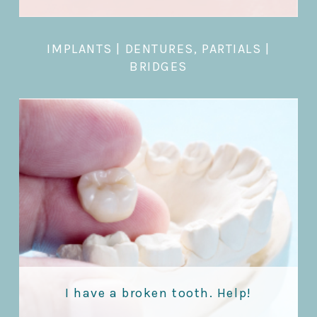
IMPLANTS
|
DENTURES, PARTIALS
|
BRIDGES
I have a broken tooth. Help!