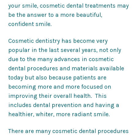
your smile, cosmetic dental treatments may
be the answer to a more beautiful,
confident smile.
Cosmetic dentistry has become very
popular in the last several years, not only
due to the many advances in cosmetic
dental procedures and materials available
today but also because patients are
becoming more and more focused on
improving their overall health. This
includes dental prevention and having a
healthier, whiter, more radiant smile.
There are many cosmetic dental procedures