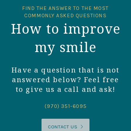
FIND THE ANSWER TO THE MOST
COMMONLY ASKED QUESTIONS
How to improve
my smile
Have a question that is not
answered below? Feel free
to give us a call and ask!
(970) 351-6095
CONTACT US