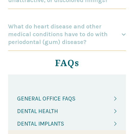
unattractive, or discolored fillings?
What do heart disease and other
medical conditions have to do with
periodontal (gum) disease?
FAQs
GENERAL OFFICE FAQS
DENTAL HEALTH
DENTAL IMPLANTS