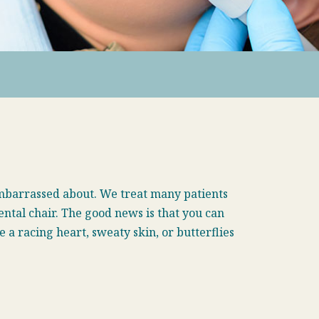
embarrassed about. We treat many patients
ental chair. The good news is that you can
a racing heart, sweaty skin, or butterflies