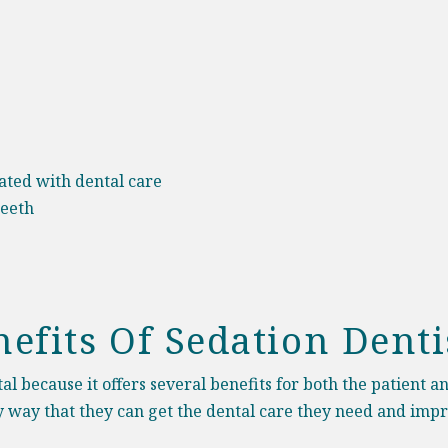
iated with dental care
teeth
efits Of Sedation Denti
l because it offers several benefits for both the patient a
nly way that they can get the dental care they need and impr