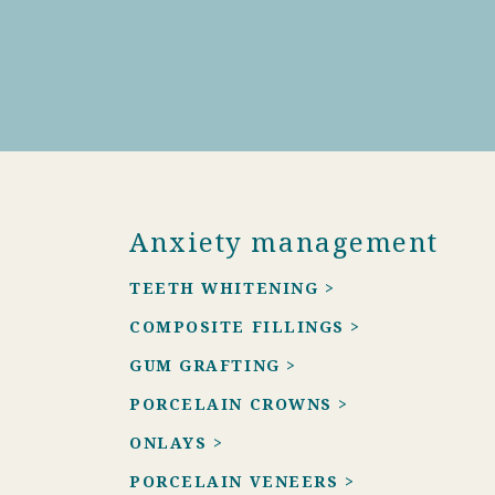
Anxiety management
TEETH WHITENING >
COMPOSITE FILLINGS >
GUM GRAFTING >
PORCELAIN CROWNS >
ONLAYS >
PORCELAIN VENEERS >