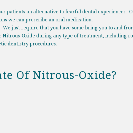
ous patients an alternative to fearful dental experiences. O
ions we can prescribe an oral medication,
. We just require that you have some bring you to and fro
e Nitrous-Oxide during any type of treatment, including r
tic dentistry procedures
.
te Of Nitrous-Oxide?