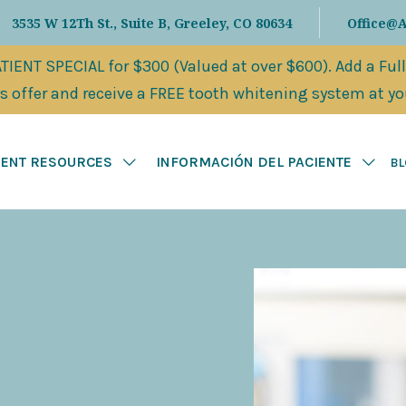
3535 W 12Th St., Suite B, Greeley, CO 80634
Office@
IENT SPECIAL for $300 (Valued at over $600). Add a Ful
 offer and receive a FREE tooth whitening system at your
IENT RESOURCES
INFORMACIÓN DEL PACIENTE
B