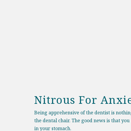
Nitrous For Anxi
B
eing apprehensive of the dentist is nothi
the dental chair. The good news is that you
in your stomach.