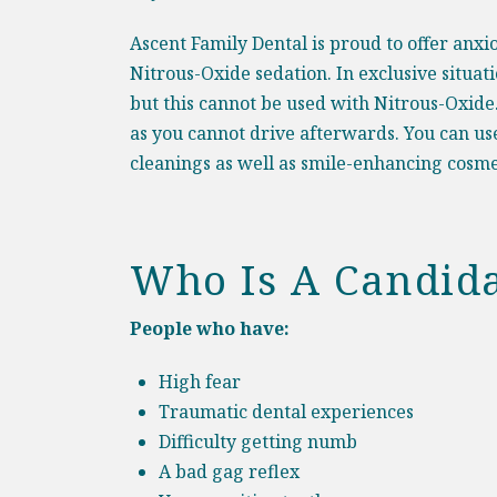
Ascent Family Dental is proud to offer anxi
Nitrous-Oxide sedation. In exclusive situat
but this cannot be used with Nitrous-Oxide
as you cannot drive afterwards. You can us
cleanings as well as smile-enhancing
cosme
Who Is A Candida
People who have:
High fear
Traumatic dental experiences
Difficulty getting numb
A bad gag reflex