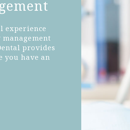
agement
al experience
ty management
Dental provides
re you have an