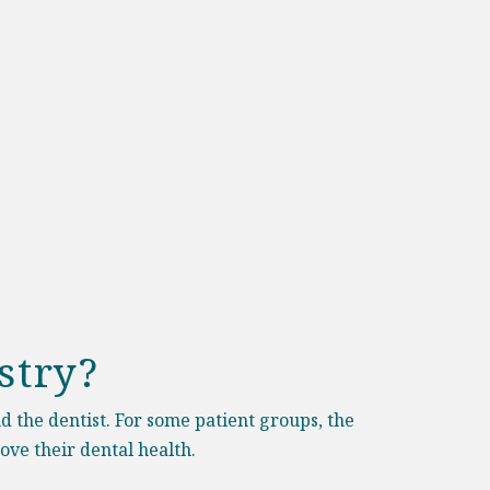
stry?
nd the dentist. For some patient groups, the
ove their dental health.