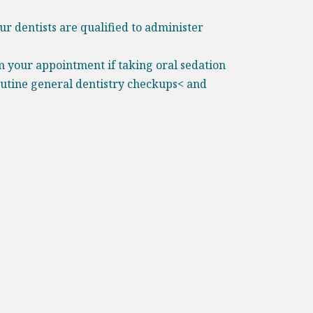
ur dentists are qualified to administer
m your appointment if taking oral sedation
outine general dentistry checkups< and