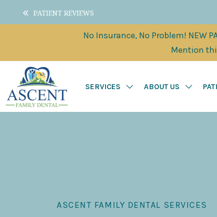
PATIENT REVIEWS
No Insurance, No Problem! NEW PAT
Mention this
SERVICES
ABOUT US
PAT
ASCENT FAMILY DENTAL SERVICES