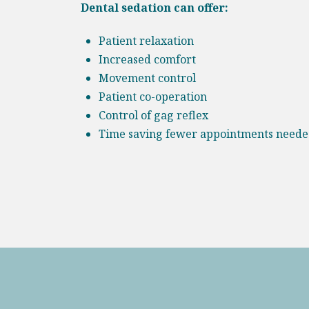
Dental sedation can offer:
Patient relaxation
Increased comfort
Movement control
Patient co-operation
Control of gag reflex
Time saving fewer appointments need