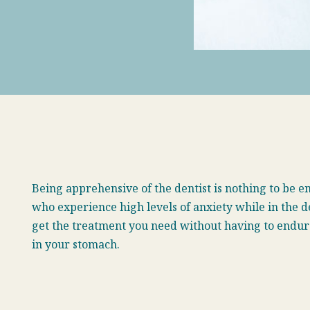
B
eing apprehensive of the dentist is nothing to be 
who experience high levels of anxiety while in the d
get the treatment you need without having to endure 
in your stomach.