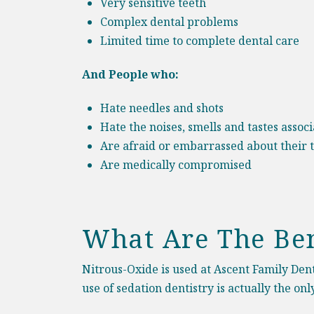
Very sensitive teeth
Complex dental problems
Limited time to complete dental care
And People who:
Hate needles and shots
Hate the noises, smells and tastes assoc
Are afraid or embarrassed about their 
Are medically compromised
What Are The Ben
Nitrous-Oxide is used at Ascent Family Denta
use of sedation dentistry is actually the o