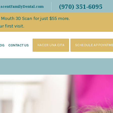
(970) 351-6095
AscentFamilyDental.com
l Mouth 3D Scan for just $55 more.
 first visit.
HACER UNA CITA
SCHEDULE APPOINTM
LOG
CONTACT US