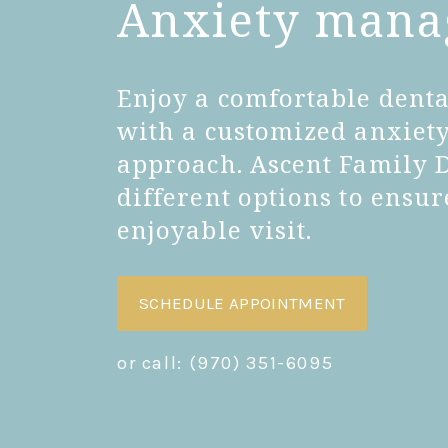
Anxiety man
Enjoy a comfortable dent
with a customized anxie
approach. Ascent Family 
different options to ensu
enjoyable visit.
SCHEDULE APPOINTMENT
or call:
(970) 351-6095