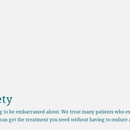
ety
ng to be embarrassed about. We treat many patients who ex
 can get the treatment you need without having to endure a 