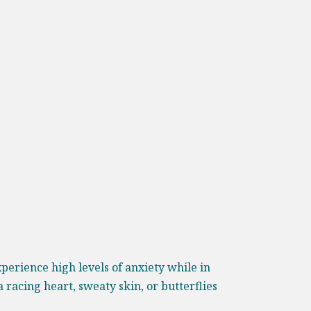
perience high levels of anxiety while in
racing heart, sweaty skin, or butterflies