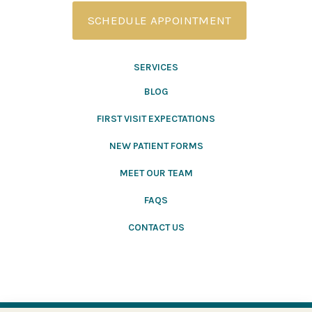
SCHEDULE APPOINTMENT
SERVICES
BLOG
FIRST VISIT EXPECTATIONS
NEW PATIENT FORMS
MEET OUR TEAM
FAQS
CONTACT US