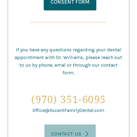
CONSENT FORM
If you have any questions regarding your dental
appointment with Dr. Williams, please reach out
to us by phone, emal or through our contact
form.
(970) 351-6095
Office@AscentFamilyDental.com
CONTACT US