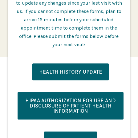
to update any changes since your last visit with
us. If you cannot complete these forms, plan to
arrive 15 minutes before your scheduled
appointment time to complete them in the
office. Please submit the forms below before
your next visit:
HEALTH HISTORY UPDATE
HIPAA AUTHORIZATION FOR USE AND
DISCLOSURE OF PATIENT HEALTH
INFORMATION