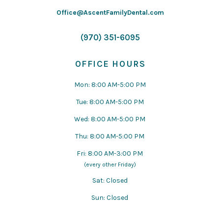
Office@AscentFamilyDental.com
(970) 351-6095
OFFICE HOURS
Mon: 8:00 AM-5:00 PM
Tue: 8:00 AM-5:00 PM
Wed: 8:00 AM-5:00 PM
Thu: 8:00 AM-5:00 PM
Fri: 8:00 AM-3:00 PM
(every other Friday)
Sat: Closed
Sun: Closed