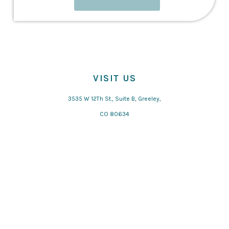
VISIT US
3535 W 12Th St., Suite B, Greeley,
CO 80634