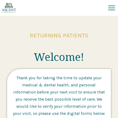
RETURNING PATIENTS
Welcome!
Thank you for taking the time to update your
medical & dental health, and personal
information before your next visit to ensure that
you receive the best possible level of care. We
would like to verify your information prior to
your visit, so please use the digital forms below