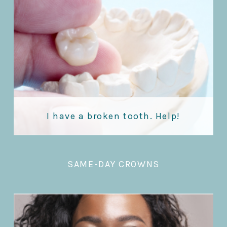
I have a broken tooth. Help!
SAME-DAY CROWNS