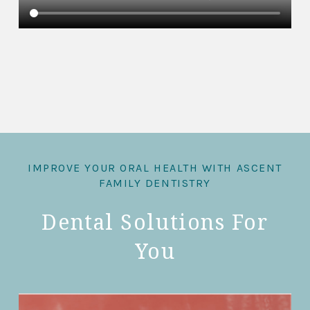
IMPROVE YOUR ORAL HEALTH WITH ASCENT
FAMILY DENTISTRY
Dental Solutions For
You