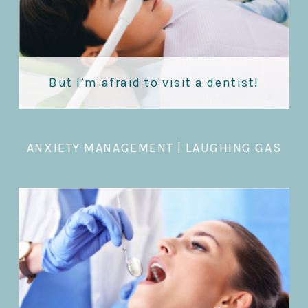
But I’m afraid to visit a dentist!
ANXIETY MANAGEMENT
|
LAUGHING GAS