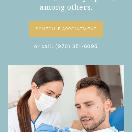
among others.
SCHEDULE APPOINTMENT
or call:
(970) 351-6095