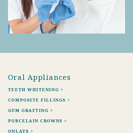
Oral Appliances
TEETH WHITENING >
COMPOSITE FILLINGS >
GUM GRAFTING >
PORCELAIN CROWNS >
ONLAYS >