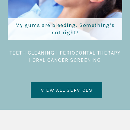
My gums are bleeding. Something’s
not right!
TEETH CLEANING
|
PERIODONTAL THERAPY
|
ORAL CANCER SCREENING
VIEW ALL SERVICES