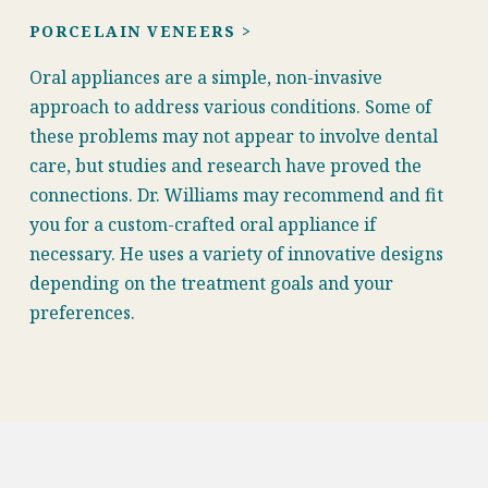
PORCELAIN VENEERS >
Oral appliances are a simple, non-invasive
approach to address various conditions. Some of
these problems may not appear to involve dental
care, but studies and research have proved the
connections. Dr. Williams may recommend and fit
you for a custom-crafted oral appliance if
necessary. He uses a variety of innovative designs
depending on the treatment goals and your
preferences.