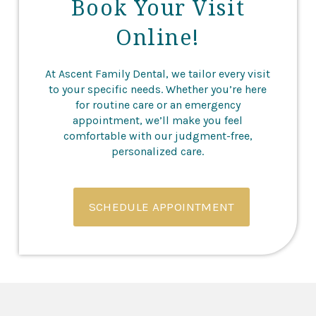
Book Your Visit
Online!
At Ascent Family Dental, we tailor every visit
to your specific needs. Whether you’re here
for routine care or an emergency
appointment, we’ll make you feel
comfortable with our judgment-free,
personalized care.
SCHEDULE APPOINTMENT