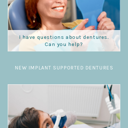
I have questions about dentures.
Can you help?
NEW IMPLANT SUPPORTED DENTURES