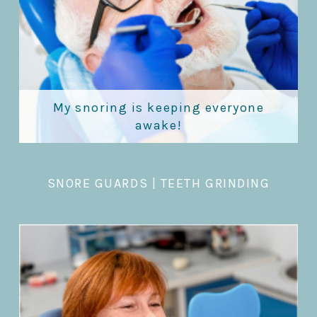
My snoring is keeping everyone
awake!
SNORE GUARDS
|
TEETH GRINDING