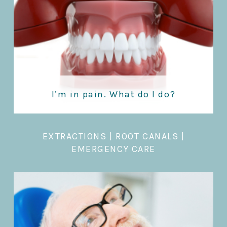
I’m in pain. What do I do?
EXTRACTIONS
|
ROOT CANALS |
EMERGENCY CARE