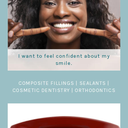
I want to feel confident about my
smile.
COMPOSITE FILLINGS
|
SEALANTS
|
COSMETIC DENTISTRY
|
ORTHODONTICS