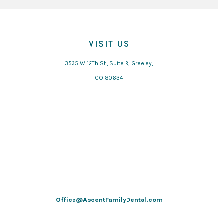
VISIT US
3535 W 12Th St., Suite B, Greeley,
CO 80634
Office@AscentFamilyDental.com