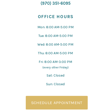
(970) 351-6095
OFFICE HOURS
Mon: 8:00 AM-5:00 PM
Tue: 8:00 AM-5:00 PM
Wed: 8:00 AM-5:00 PM
Thu: 8:00 AM-5:00 PM
Fri: 8:00 AM-3:00 PM
(every other Friday)
Sat: Closed
Sun: Closed
SCHEDULE APPOINTMENT