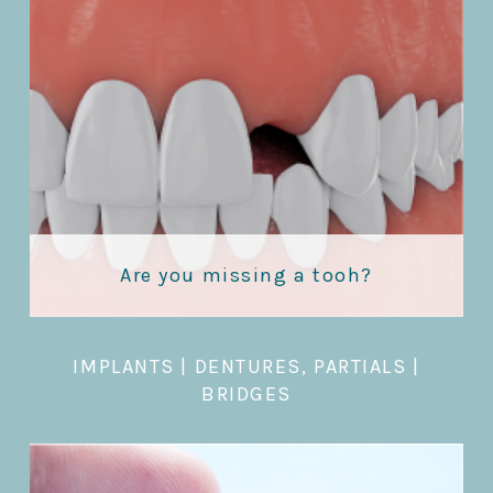
Are you missing a tooh?
IMPLANTS
|
DENTURES, PARTIALS
|
BRIDGES