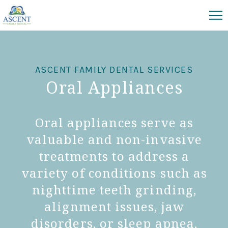
ASCENT FAMILY DENTAL SERVICES
Oral Appliances
Oral appliances serve as
valuable and non-invasive
treatments to address a
variety of conditions such as
nighttime teeth grinding,
alignment issues, jaw
disorders, or sleep apnea,