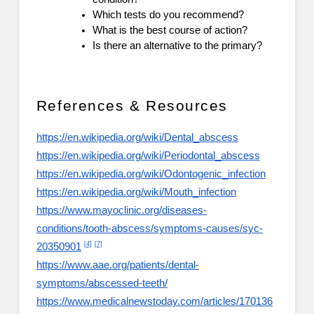
Which tests do you recommend?
What is the best course of action?
Is there an alternative to the primary?
References & Resources
https://en.wikipedia.org/wiki/Dental_abscess
https://en.wikipedia.org/wiki/Periodontal_abscess
https://en.wikipedia.org/wiki/Odontogenic_infection
https://en.wikipedia.org/wiki/Mouth_infection
https://www.mayoclinic.org/diseases-
conditions/tooth-abscess/symptoms-causes/syc-
[4]
[7]
20350901
https://www.aae.org/patients/dental-
symptoms/abscessed-teeth/
https://www.medicalnewstoday.com/articles/170136