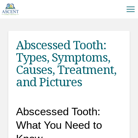
Abscessed Tooth:
Types, Symptoms,
Causes, Treatment,
and Pictures
Abscessed Tooth:
What You Need to