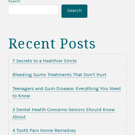
Search
Search
Recent Posts
7 Secrets to a Healthier Smile
Bleeding Gums Treatments That Don’t Hurt
Teenagers and Gum Disease: Everything You Need
to Know
3 Dental Health Concerns Seniors Should Know
About
4 Tooth Pain Home Remedies