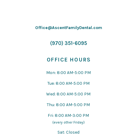
Office@AscentFamilyDental.com
(970) 351-6095
OFFICE HOURS
Mon: 8:00 AM-5:00 PM
Tue: 8:00 AM-5:00 PM
Wed: 8:00 AM-5:00 PM
Thu: 8:00 AM-5:00 PM
Fri: 8:00 AM-3:00 PM
(every other Friday)
Sat: Closed