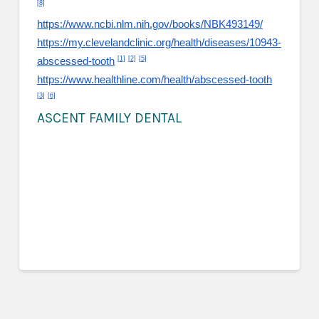
[8]
https://www.ncbi.nlm.nih.gov/books/NBK493149/
https://my.clevelandclinic.org/health/diseases/10943-
[1]
[2]
[5]
abscessed-tooth
https://www.healthline.com/health/abscessed-tooth
[3]
[6]
ASCENT FAMILY DENTAL