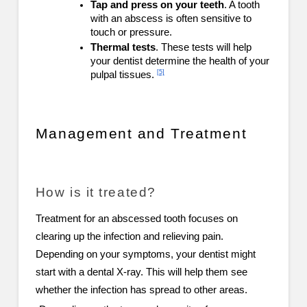
Tap and press on your teeth
. A tooth
with an abscess is often sensitive to
touch or pressure.
Thermal tests
. These tests will help
your dentist determine the health of your
[5]
pulpal tissues.
Management and Treatment
How is it treated?
Treatment for an abscessed tooth focuses on
clearing up the infection and relieving pain.
Depending on your symptoms, your dentist might
start with a dental X-ray. This will help them see
whether the infection has spread to other areas.