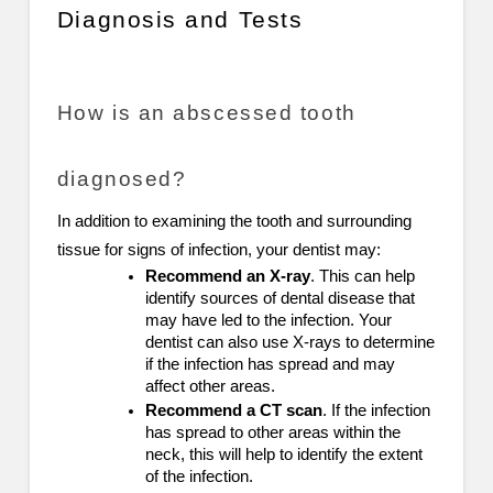
Diagnosis and Tests
How is an abscessed tooth
diagnosed?
In addition to examining the tooth and surrounding
tissue for signs of infection, your dentist may:
Recommend an X-ray
. This can help
identify sources of dental disease that
may have led to the infection. Your
dentist can also use X-rays to determine
if the infection has spread and may
affect other areas.
Recommend a CT scan
. If the infection
has spread to other areas within the
neck, this will help to identify the extent
of the infection.