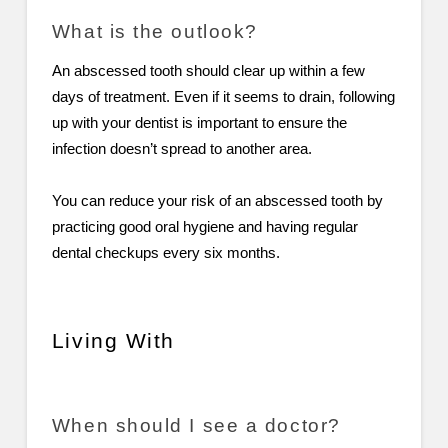
What is the outlook?
An abscessed tooth should clear up within a few
days of treatment. Even if it seems to drain, following
up with your dentist is important to ensure the
infection doesn’t spread to another area.
You can reduce your risk of an abscessed tooth by
practicing good oral hygiene and having regular
dental checkups every six months.
Living With
When should I see a doctor?