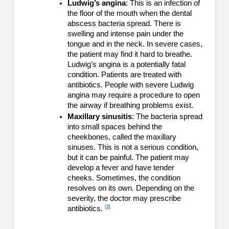
Ludwig’s angina
: This is an infection of
the floor of the mouth when the dental
abscess bacteria spread. There is
swelling and intense pain under the
tongue and in the neck. In severe cases,
the patient may find it hard to breathe.
Ludwig’s angina is a potentially fatal
condition. Patients are treated with
antibiotics. People with severe Ludwig
angina may require a procedure to open
the airway if breathing problems exist.
Maxillary sinusitis
: The bacteria spread
into small spaces behind the
cheekbones, called the maxillary
sinuses. This is not a serious condition,
but it can be painful. The patient may
develop a fever and have tender
cheeks. Sometimes, the condition
resolves on its own. Depending on the
severity, the doctor may prescribe
[8]
antibiotics.