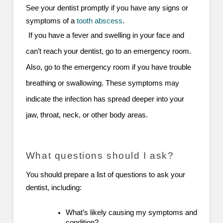
See your dentist promptly if you have any signs or
symptoms of a
tooth abscess
.
If you have a fever and swelling in your face and
can’t reach your dentist, go to an emergency room.
Also, go to the emergency room if you have trouble
breathing or swallowing. These symptoms may
indicate the infection has spread deeper into your
jaw, throat, neck, or other body areas.
What questions should I ask?
You should prepare a list of questions to ask your
dentist, including:
What’s likely causing my symptoms and
condition?