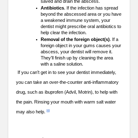
saved and drain the abscess.
Antibiotics
. If the infection has spread
beyond the abscessed area or you have
a weakened immune system, your
dentist might prescribe oral antibiotics to
help clear the infection.
Removal of the foreign object(s)
. If a
foreign object in your gums causes your
abscess, your dentist will remove it.
They’ll finish up by cleaning the area
with a saline solution.
If you can’t get in to see your dentist immediately,
you can take an over-the-counter anti-inflammatory
drug, such as ibuprofen (Advil, Motrin), to help with
the pain. Rinsing your mouth with warm salt water
[6]
may also help.