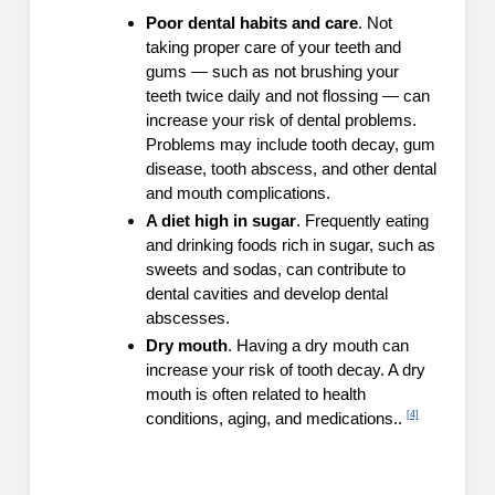
Poor dental habits and care
. Not
taking proper care of your teeth and
gums — such as not brushing your
teeth twice daily and not flossing — can
increase your risk of dental problems.
Problems may include tooth decay, gum
disease, tooth abscess, and other dental
and mouth complications.
A diet high in sugar
. Frequently eating
and drinking foods rich in sugar, such as
sweets and sodas, can contribute to
dental cavities and develop dental
abscesses.
Dry mouth
. Having a dry mouth can
increase your risk of tooth decay. A dry
mouth is often related to health
[4]
conditions, aging, and medications..