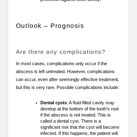
Outlook – Prognosis
Are there any complications?
In most cases, complications only occur if the
abscess is left untreated. However, complications
can occur, even after seemingly effective treatment,
but this is very rare. Possible complications include:
Dental cysts
: A fluid-filled cavity may
develop at the bottom of the tooth’s root
if the abscess is not treated. This is
called a dental cyst. There is a
significant risk that the cyst will become
infected. If this happens, the patient will