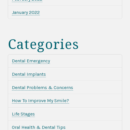
January 2022
Categories
Dental Emergency
Dental Implants
Dental Problems & Concerns
How To Improve My Smile?
Life Stages
Oral Health & Dental Tips