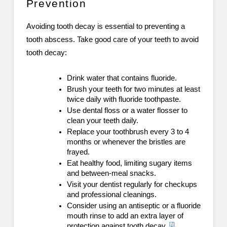
Prevention
Avoiding tooth decay is essential to preventing a
tooth abscess. Take good care of your teeth to avoid
tooth decay:
Drink water that contains fluoride.
Brush your teeth for two minutes at least
twice daily with fluoride toothpaste.
Use dental floss or a water flosser to
clean your teeth daily.
Replace your toothbrush every 3 to 4
months or whenever the bristles are
frayed.
Eat healthy food, limiting sugary items
and between-meal snacks.
Visit your dentist regularly for checkups
and professional cleanings.
Consider using an antiseptic or a fluoride
mouth rinse to add an extra layer of
[7]
protection against tooth decay.