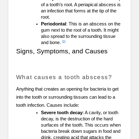
of a tooth’s root. A periapical abscess is
an infection that forms at the tip of the
root.
Periodontal
: This is an abscess on the
gum next to the root of a tooth. It might
also spread to the surrounding tissue
[1]
and bone.
Signs, Symptoms, and Causes
What causes a tooth abscess?
Anything that creates an opening for bacteria to get
into the tooth or surrounding tissues can lead to a
tooth infection. Causes include:
Severe tooth decay
: A cavity, or tooth
decay, is the destruction of the hard
surfaces of the tooth. This occurs when
bacteria break down sugars in food and
drink, creating acid that attacks the