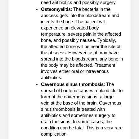
need antibiotics and possibly surgery.
Osteomyelitis
: The bacteria in the
abscess gets into the bloodstream and
infects the bone. The patient will
experience an elevated body
temperature, severe pain in the affected
bone, and possibly nausea. Typically,
the affected bone will be near the site of
the abscess. However, as it may have
spread into the bloodstream, any bone in
the body may be affected. Treatment
involves either oral or intravenous
antibiotics.
Cavernous sinus thrombosis
: The
spread of bacteria causes a blood clot to
form at the cavernous sinus, a large
vein at the base of the brain. Cavernous
sinus thrombosis is treated with
antibiotics and sometimes surgery to
drain the sinus. In some cases, the
condition can be fatal. This is a very rare
complication.