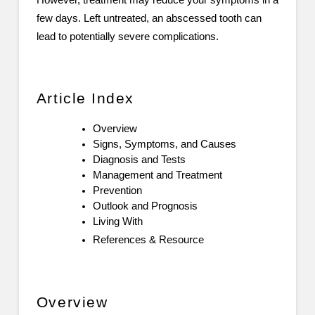
However, treatment may reduce your symptoms in a
few days. Left untreated, an abscessed tooth can
lead to potentially severe complications.
Article Index
Overview
Signs, Symptoms, and Causes
Diagnosis and Tests
Management and Treatment
Prevention
Outlook and Prognosis
Living With
References & Resource
Overview