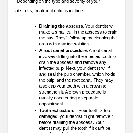
Depending on the type and severity of your
abscess, treatment options include:
Draining the abscess
. Your dentist will
make a small cut in the abscess to drain
the pus. They’ll follow up by cleaning the
area with a saline solution.
A root canal procedure
. A root canal
involves drilling into the affected tooth to
drain the abscess and remove any
infected pulp. Next, your dentist will fill
and seal the pulp chamber, which holds
the pulp, and the root canal. They may
also cap your tooth with a crown to
strengthen it. A crown procedure is
usually done during a separate
appointment.
Tooth extraction
. If your tooth is too
damaged, your dentist might remove it
before draining the abscess. Your
dentist may pull the tooth if it can’t be