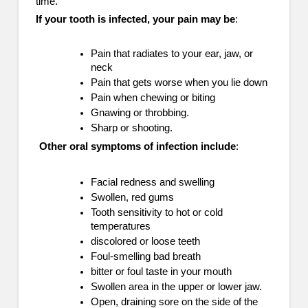
time.
If your tooth is infected, your pain may be
:
Pain that radiates to your ear, jaw, or
neck
Pain that gets worse when you lie down
Pain when chewing or biting
Gnawing or throbbing.
Sharp or shooting.
Other oral symptoms of infection include
:
Facial redness and swelling
Swollen, red gums
Tooth sensitivity to hot or cold
temperatures
discolored or loose teeth
Foul-smelling bad breath
bitter or foul taste in your mouth
Swollen area in the upper or lower jaw.
Open, draining sore on the side of the