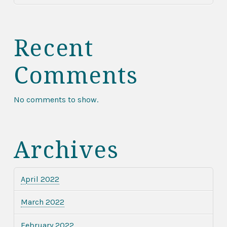
Recent
Comments
No comments to show.
Archives
April 2022
March 2022
February 2022