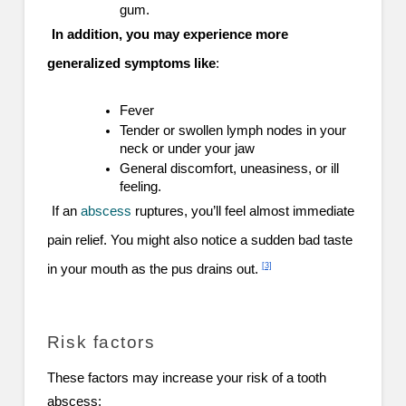
gum.
In addition, you may experience more
generalized symptoms like
:
Fever
Tender or swollen lymph nodes in your
neck or under your jaw
General discomfort, uneasiness, or ill
feeling.
If an
abscess
ruptures, you’ll feel almost immediate
pain relief. You might also notice a sudden bad taste
[3]
in your mouth as the pus drains out.
Risk factors
These factors may increase your risk of a tooth
abscess: