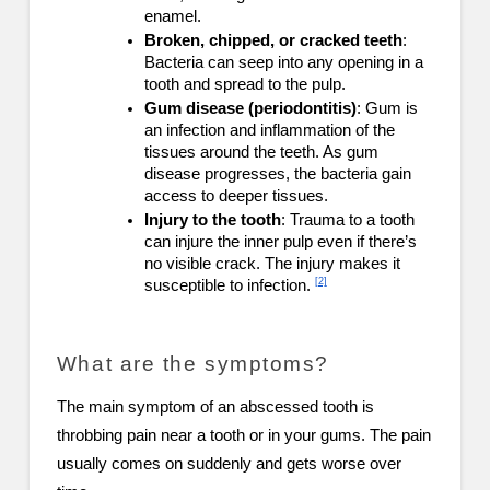
enamel.
Broken, chipped, or cracked teeth
:
Bacteria can seep into any opening in a
tooth and spread to the pulp.
Gum disease (periodontitis)
: Gum is
an infection and inflammation of the
tissues around the teeth. As gum
disease progresses, the bacteria gain
access to deeper tissues.
Injury to the tooth
: Trauma to a tooth
can injure the inner pulp even if there’s
no visible crack. The injury makes it
[2]
susceptible to infection.
What are the symptoms?
The main symptom of an abscessed tooth is
throbbing pain near a tooth or in your gums. The pain
usually comes on suddenly and gets worse over