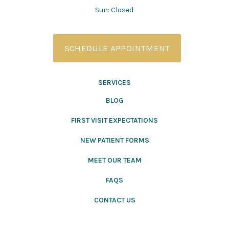
Sun: Closed
SCHEDULE APPOINTMENT
SERVICES
BLOG
FIRST VISIT EXPECTATIONS
NEW PATIENT FORMS
MEET OUR TEAM
FAQS
CONTACT US