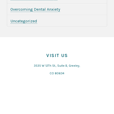
Overcoming Dental Anxiety
Uncategorized
VISIT US
3535 W 12Th St., Suite B, Greeley,
CO 80634