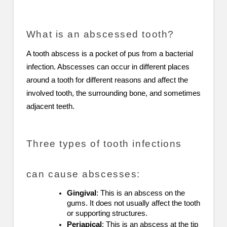
What is an abscessed tooth?
A tooth abscess is a pocket of pus from a bacterial
infection. Abscesses can occur in different places
around a tooth for different reasons and affect the
involved tooth, the surrounding bone, and sometimes
adjacent teeth.
Three types of tooth infections
can cause abscesses:
Gingival
: This is an abscess on the
gums. It does not usually affect the tooth
or supporting structures.
Periapical
: This is an abscess at the tip