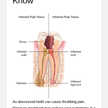
Know
An abscessed tooth can cause throbbing pain.