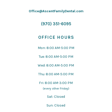
Office@AscentFamilyDental.com
(970) 351-6095
OFFICE HOURS
Mon: 8:00 AM-5:00 PM
Tue: 8:00 AM-5:00 PM
Wed: 8:00 AM-5:00 PM
Thu: 8:00 AM-5:00 PM
Fri: 8:00 AM-3:00 PM
(every other Friday)
Sat: Closed
Sun: Closed