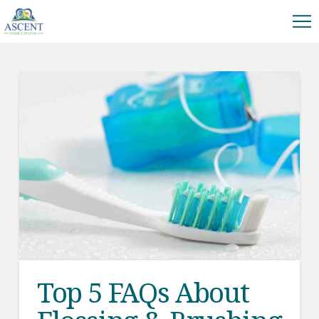
Top 5 FAQs About