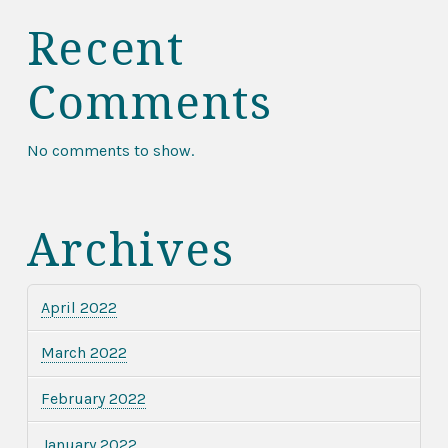
Recent
Comments
No comments to show.
Archives
April 2022
March 2022
February 2022
January 2022