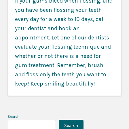
If your gums bleed when flossing, and
you have been flossing your teeth
every day for a week to 10 days, call
your dentist and book an
appointment. Let one of our dentists
evaluate your flossing technique and
whether or not there is a need for
gum treatment. Remember, brush
and floss only the teeth you want to
keep! Keep smiling beautifully!
Search
Search