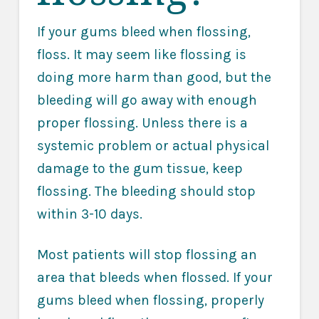
If your gums bleed when flossing,
floss. It may seem like flossing is
doing more harm than good, but the
bleeding will go away with enough
proper flossing. Unless there is a
systemic problem or actual physical
damage to the gum tissue, keep
flossing. The bleeding should stop
within 3-10 days.
Most patients will stop flossing an
area that bleeds when flossed. If your
gums bleed when flossing, properly