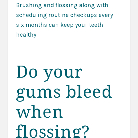
Brushing and flossing along with
scheduling routine checkups every
six months can keep your teeth
healthy.
Do your
gums bleed
when
flossing?