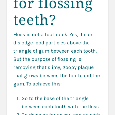
for flossing
teeth?
Floss is not a toothpick. Yes, it can
dislodge food particles above the
triangle of gum between each tooth.
But the purpose of flossing is
removing that slimy, goopy plaque
that grows between the tooth and the
gum. To achieve this:
Go to the base of the triangle
between each tooth with the floss.
Go down as far as you can go with