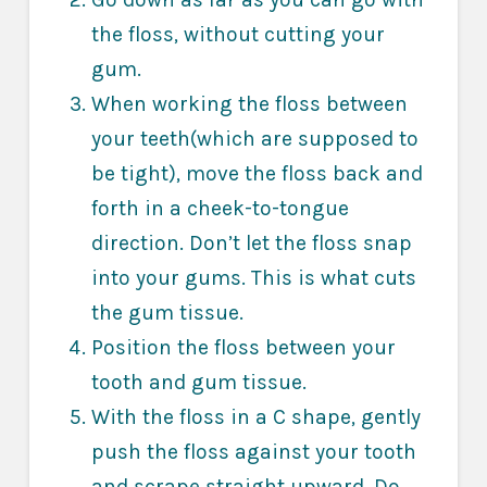
the floss, without cutting your
gum.
When working the floss between
your teeth(which are supposed to
be tight), move the floss back and
forth in a cheek-to-tongue
direction. Don’t let the floss snap
into your gums. This is what cuts
the gum tissue.
Position the floss between your
tooth and gum tissue.
With the floss in a C shape, gently
push the floss against your tooth
and scrape straight upward. Do