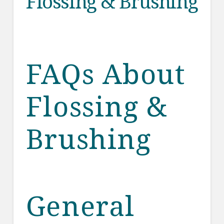
Flossing & Brushing
FAQs About
Flossing &
Brushing
General