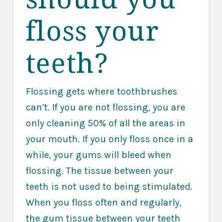
floss your
teeth?
Flossing gets where toothbrushes
can’t. If you are not flossing, you are
only cleaning 50% of all the areas in
your mouth. If you only floss once in a
while, your gums will bleed when
flossing. The tissue between your
teeth is not used to being stimulated.
When you floss often and regularly,
the gum tissue between your teeth