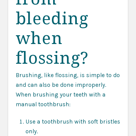
bleeding
when
flossing?
Brushing, like flossing, is simple to do
and can also be done improperly.
When brushing your teeth with a
manual toothbrush:
Use a toothbrush with soft bristles
only.