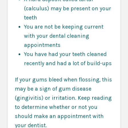
(calculus) may be present on your
teeth
You are not be keeping current
with your dental cleaning
appointments
You have had your teeth cleaned
recently and had a lot of build-ups
If your gums bleed when flossing, this
may be a sign of gum disease
(gingivitis) or irritation. Keep reading
to determine whether or not you
should make an appointment with
your dentist.