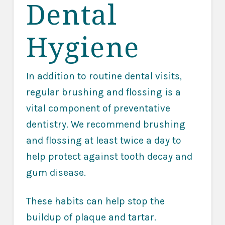
Dental
Hygiene
In addition to routine dental visits,
regular brushing and flossing is a
vital component of preventative
dentistry. We recommend brushing
and flossing at least twice a day to
help protect against tooth decay and
gum disease.
These habits can help stop the
buildup of plaque and tartar.