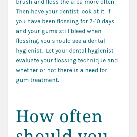
brush and floss the area more often.
Then have your dentist look at it. If
you have been flossing for 7-10 days
and your gums still bleed when
flossing, you should see a dental
hygienist. Let your dental hygienist
evaluate your flossing technique and
whether or not there is a need for
gum treatment.
How often
should you