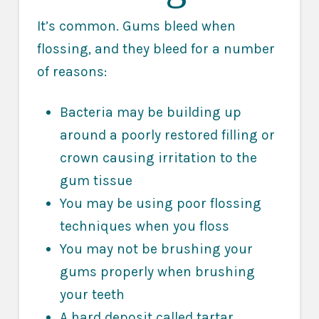
It’s common. Gums bleed when
flossing, and they bleed for a number
of reasons:
Bacteria may be building up
around a poorly restored filling or
crown causing irritation to the
gum tissue
You may be using poor flossing
techniques when you floss
You may not be brushing your
gums properly when brushing
your teeth
A hard deposit called tartar