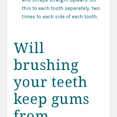
this to each tooth separately, two
times to each side of each tooth.
Will
brushing
your teeth
keep gums
from