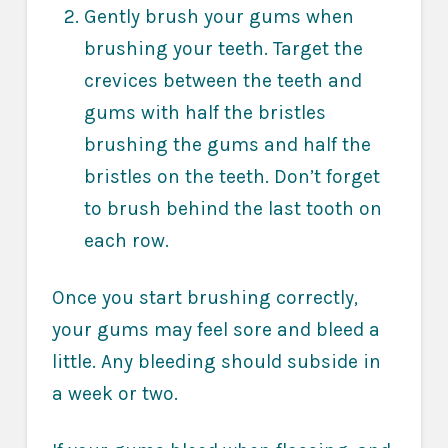
Gently brush your gums when
brushing your teeth. Target the
crevices between the teeth and
gums with half the bristles
brushing the gums and half the
bristles on the teeth. Don’t forget
to brush behind the last tooth on
each row.
Once you start brushing correctly,
your gums may feel sore and bleed a
little. Any bleeding should subside in
a week or two.