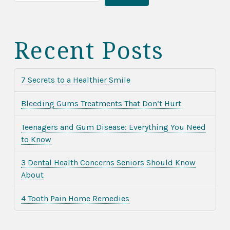
Recent Posts
7 Secrets to a Healthier Smile
Bleeding Gums Treatments That Don’t Hurt
Teenagers and Gum Disease: Everything You Need
to Know
3 Dental Health Concerns Seniors Should Know
About
4 Tooth Pain Home Remedies