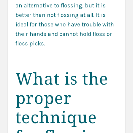
an alternative to flossing, but it is
better than not flossing at all. It is
ideal for those who have trouble with
their hands and cannot hold floss or
floss picks.
What is the
proper
technique