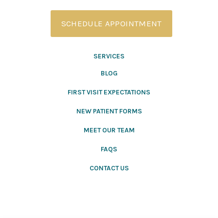
SCHEDULE APPOINTMENT
SERVICES
BLOG
FIRST VISIT EXPECTATIONS
NEW PATIENT FORMS
MEET OUR TEAM
FAQS
CONTACT US