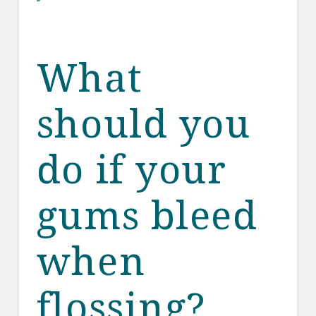
What
should you
do if your
gums bleed
when
flossing?