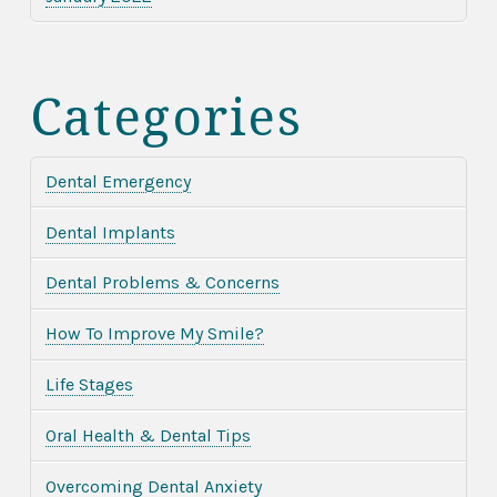
Categories
Dental Emergency
Dental Implants
Dental Problems & Concerns
How To Improve My Smile?
Life Stages
Oral Health & Dental Tips
Overcoming Dental Anxiety