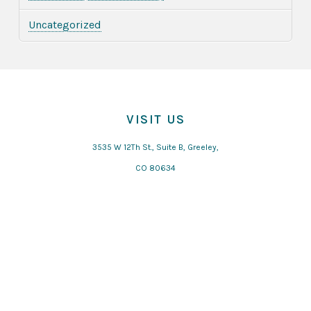
Uncategorized
VISIT US
3535 W 12Th St., Suite B, Greeley,
CO 80634