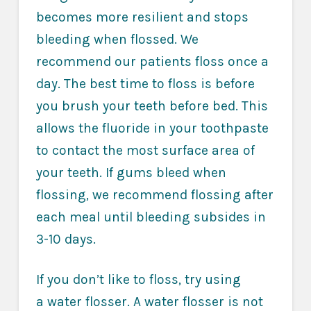
becomes more resilient and stops
bleeding when flossed. We
recommend our patients floss once a
day. The best time to floss is before
you brush your teeth before bed. This
allows the fluoride in your toothpaste
to contact the most surface area of
your teeth. If gums bleed when
flossing, we recommend flossing after
each meal until bleeding subsides in
3-10 days.
If you don’t like to floss, try using
a
water flosser
. A water flosser is not