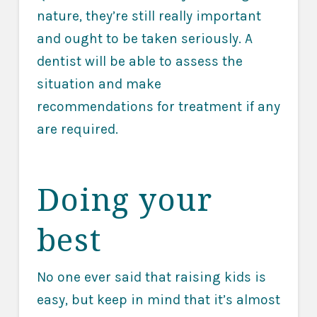
nature, they’re still really important
and ought to be taken seriously. A
dentist will be able to assess the
situation and make
recommendations for treatment if any
are required.
Doing your
best
No one ever said that raising kids is
easy, but keep in mind that it’s almost