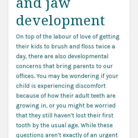
and jaw
development
On top of the labour of love of getting
their kids to brush and floss twice a
day, there are also developmental
concerns that bring parents to our
offices. You may be wondering if your
child is experiencing discomfort
because of how their adult teeth are
growing in, or you might be worried
that they still haven’t lost their first
tooth by the usual age. While these
questions aren’t exactly of an urgent