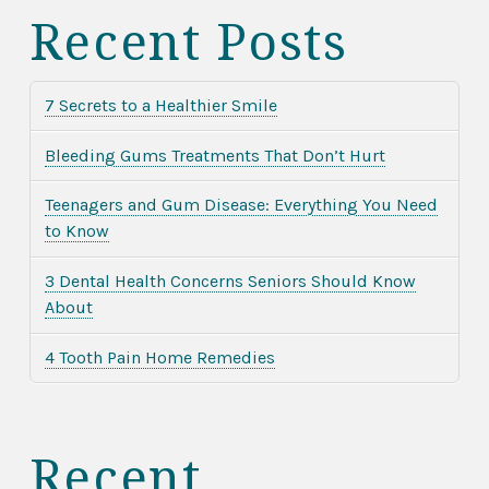
Recent Posts
7 Secrets to a Healthier Smile
Bleeding Gums Treatments That Don’t Hurt
Teenagers and Gum Disease: Everything You Need
to Know
3 Dental Health Concerns Seniors Should Know
About
4 Tooth Pain Home Remedies
Recent