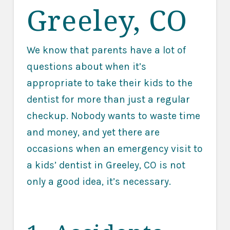
Greeley, CO
We know that parents have a lot of
questions about when it’s
appropriate to take their kids to the
dentist for more than just a regular
checkup. Nobody wants to waste time
and money, and yet there are
occasions when an emergency visit to
a kids’ dentist in Greeley, CO is not
only a good idea, it’s necessary.