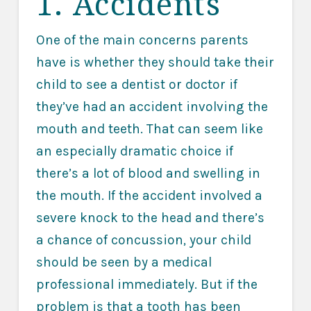
1. Accidents
One of the main concerns parents
have is whether they should take their
child to see a dentist or doctor if
they’ve had an accident involving the
mouth and teeth. That can seem like
an especially dramatic choice if
there’s a lot of blood and swelling in
the mouth. If the accident involved a
severe knock to the head and there’s
a chance of concussion, your child
should be seen by a medical
professional immediately. But if the
problem is that a tooth has been