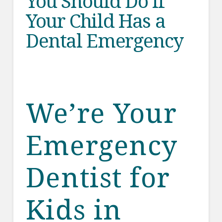
You Should Do if
Your Child Has a
Dental Emergency
We’re Your
Emergency
Dentist for
Kids in