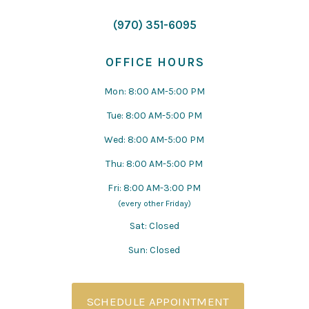
(970) 351-6095
OFFICE HOURS
Mon: 8:00 AM-5:00 PM
Tue: 8:00 AM-5:00 PM
Wed: 8:00 AM-5:00 PM
Thu: 8:00 AM-5:00 PM
Fri: 8:00 AM-3:00 PM
(every other Friday)
Sat: Closed
Sun: Closed
SCHEDULE APPOINTMENT