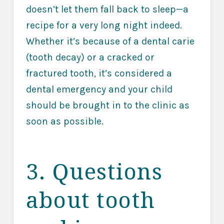
doesn’t let them fall back to sleep—a
recipe for a very long night indeed.
Whether it’s because of a dental carie
(tooth decay) or a cracked or
fractured tooth, it’s considered a
dental emergency and your child
should be brought in to the clinic as
soon as possible.
3. Questions
about tooth