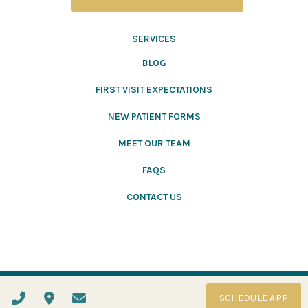
SERVICES
BLOG
FIRST VISIT EXPECTATIONS
NEW PATIENT FORMS
MEET OUR TEAM
FAQS
CONTACT US
Website Designed and Hosted by
ADMEN
2022
SCHEDULE APP
Privacy Policy
Accessibility Statement