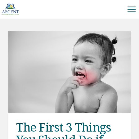
The First 3 Things