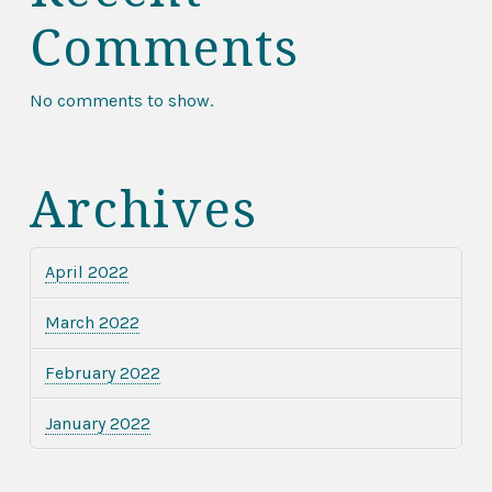
Comments
No comments to show.
Archives
April 2022
March 2022
February 2022
January 2022