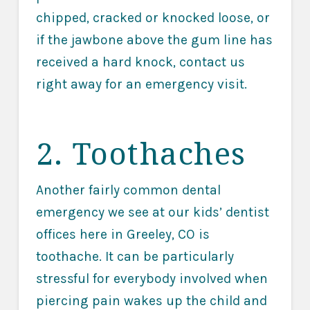
chipped, cracked or knocked loose, or
if the jawbone above the gum line has
received a hard knock, contact us
right away for an emergency visit.
2. Toothaches
Another fairly common dental
emergency we see at our kids’ dentist
offices here in Greeley, CO is
toothache. It can be particularly
stressful for everybody involved when
piercing pain wakes up the child and