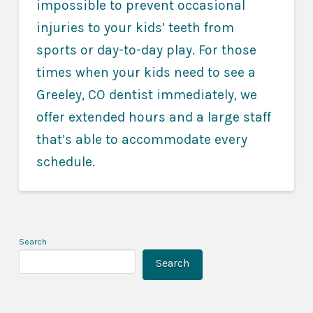
impossible to prevent occasional
injuries to your kids’ teeth from
sports or day-to-day play. For those
times when your kids need to see a
Greeley, CO dentist immediately, we
offer extended hours and a large staff
that’s able to accommodate every
schedule.
Search
Search