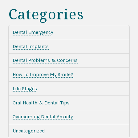
Categories
Dental Emergency
Dental Implants
Dental Problems & Concerns
How To Improve My Smile?
Life Stages
Oral Health & Dental Tips
Overcoming Dental Anxiety
Uncategorized