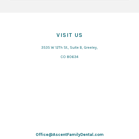
VISIT US
3535 W 12Th St., Suite B, Greeley,
CO 80634
Office@AscentFamilyDental.com