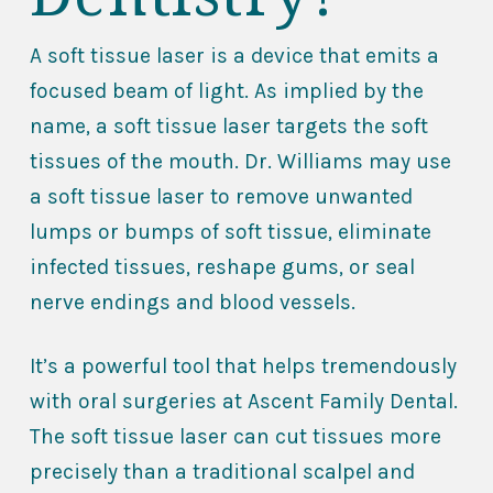
A soft tissue laser is a device that emits a
focused beam of light. As implied by the
name, a soft tissue laser targets the soft
tissues of the mouth. Dr. Williams may use
a soft tissue laser to remove unwanted
lumps or bumps of soft tissue, eliminate
infected tissues, reshape gums, or seal
nerve endings and blood vessels.
It’s a powerful tool that helps tremendously
with oral surgeries at Ascent Family Dental.
The soft tissue laser can cut tissues more
precisely than a traditional scalpel and