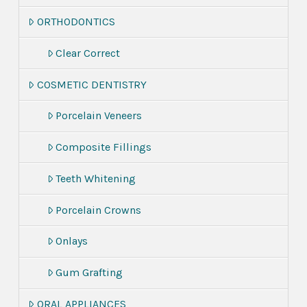
ORTHODONTICS
Clear Correct
COSMETIC DENTISTRY
Porcelain Veneers
Composite Fillings
Teeth Whitening
Porcelain Crowns
Onlays
Gum Grafting
ORAL APPLIANCES