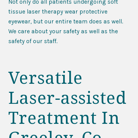
Not only do all patients undergoing soft
tissue laser therapy wear protective
eyewear, but our entire team does as well.
We care about your safety as well as the
safety of our staff.
Versatile
Laser-assisted
Treatment In
Greeley, Co