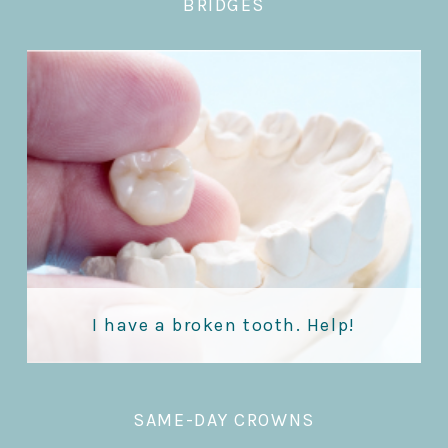
BRIDGES
I have a broken tooth. Help!
SAME-DAY CROWNS