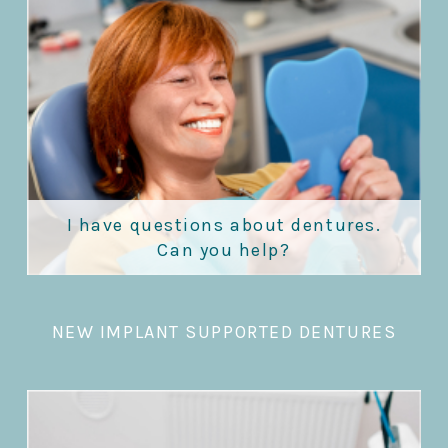
I have questions about dentures.
Can you help?
NEW IMPLANT SUPPORTED DENTURES