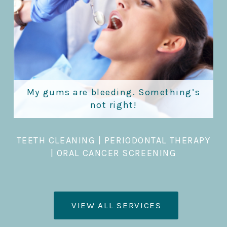
My gums are bleeding. Something’s
not right!
TEETH CLEANING
|
PERIODONTAL THERAPY
|
ORAL CANCER SCREENING
VIEW ALL SERVICES