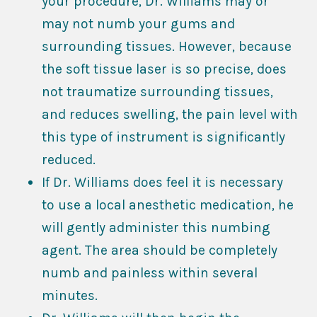
your procedure, Dr. Williams may or
may not numb your gums and
surrounding tissues. However, because
the soft tissue laser is so precise, does
not traumatize surrounding tissues,
and reduces swelling, the pain level with
this type of instrument is significantly
reduced.
If Dr. Williams does feel it is necessary
to use a local anesthetic medication, he
will gently administer this numbing
agent. The area should be completely
numb and painless within several
minutes.