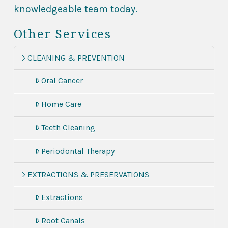
knowledgeable team today.
Other Services
CLEANING & PREVENTION
Oral Cancer
Home Care
Teeth Cleaning
Periodontal Therapy
EXTRACTIONS & PRESERVATIONS
Extractions
Root Canals