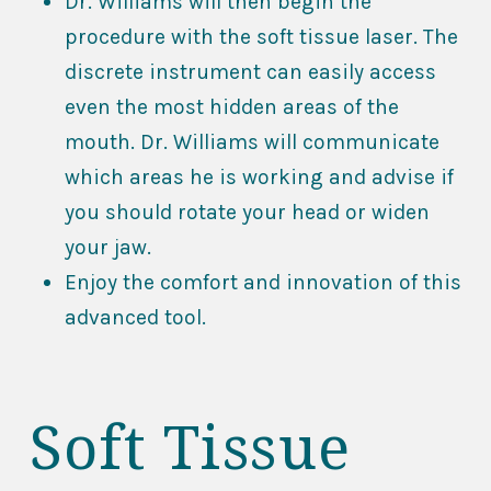
Dr. Williams will then begin the
procedure with the soft tissue laser. The
discrete instrument can easily access
even the most hidden areas of the
mouth. Dr. Williams will communicate
which areas he is working and advise if
you should rotate your head or widen
your jaw.
Enjoy the comfort and innovation of this
advanced tool.
Soft Tissue