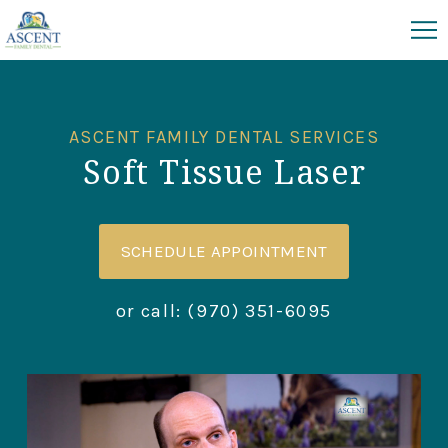
ASCENT FAMILY DENTAL SERVICES
Soft Tissue Laser
SCHEDULE APPOINTMENT
or call:
(970) 351-6095