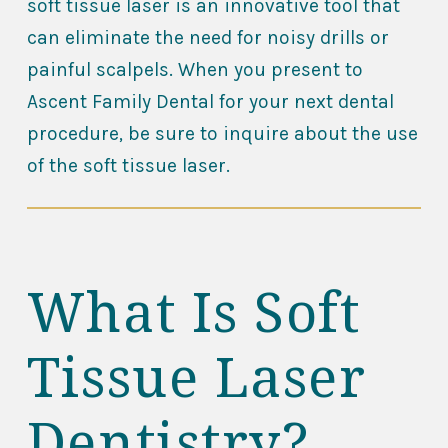
soft tissue laser is an innovative tool that
can eliminate the need for noisy drills or
painful scalpels. When you present to
Ascent Family Dental for your next dental
procedure, be sure to inquire about the use
of the soft tissue laser.
What Is Soft
Tissue Laser
Dentistry?