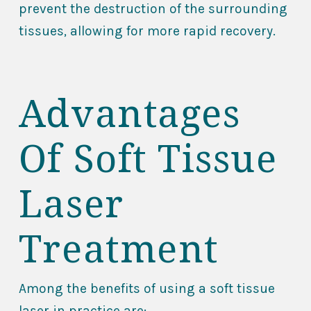
prevent the destruction of the surrounding
tissues, allowing for more rapid recovery.
Advantages
Of Soft Tissue
Laser
Treatment
Among the benefits of using a soft tissue
laser in practice are: