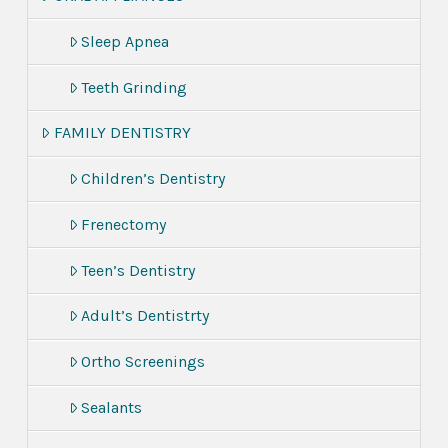
Sleep Apnea
Teeth Grinding
FAMILY DENTISTRY
Children’s Dentistry
Frenectomy
Teen’s Dentistry
Adult’s Dentistrty
Ortho Screenings
Sealants