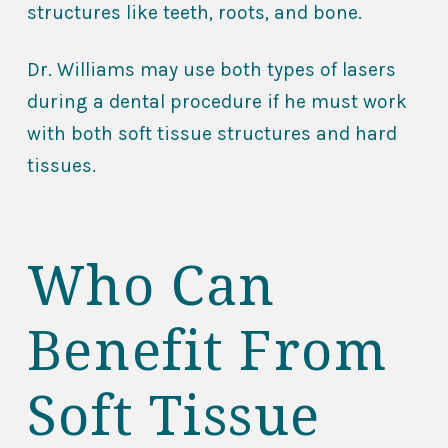
structures like teeth, roots, and bone.
Dr. Williams may use both types of lasers
during a dental procedure if he must work
with both soft tissue structures and hard
tissues.
Who Can
Benefit From
Soft Tissue