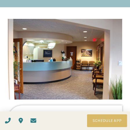
Book Your Visit
SCHEDULE APP