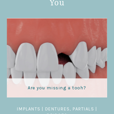
You
Are you missing a tooh?
IMPLANTS
|
DENTURES, PARTIALS
|