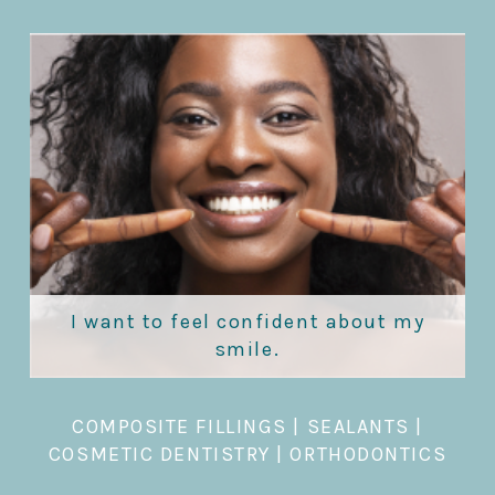
I want to feel confident about my
smile.
COMPOSITE FILLINGS
|
SEALANTS
|
COSMETIC DENTISTRY
|
ORTHODONTICS