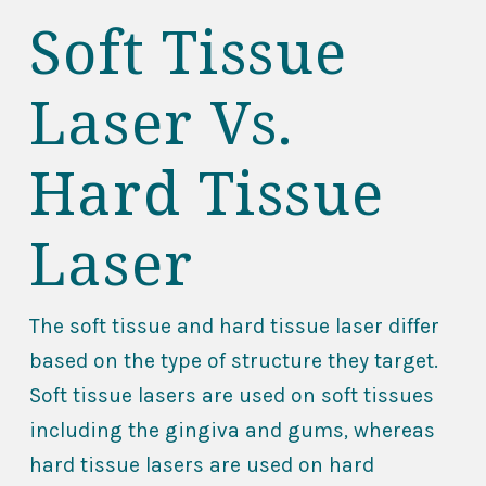
Soft Tissue
Laser Vs.
Hard Tissue
Laser
The soft tissue and hard tissue laser differ
based on the type of structure they target.
Soft tissue lasers are used on soft tissues
including the gingiva and gums, whereas
hard tissue lasers are used on hard