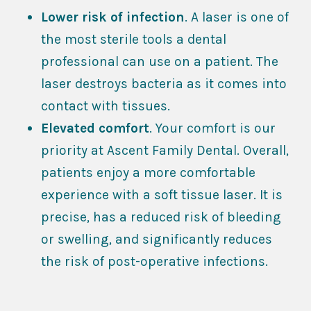
Lower risk of infection
. A laser is one of
the most sterile tools a dental
professional can use on a patient. The
laser destroys bacteria as it comes into
contact with tissues.
Elevated comfort
. Your comfort is our
priority at Ascent Family Dental. Overall,
patients enjoy a more comfortable
experience with a soft tissue laser. It is
precise, has a reduced risk of bleeding
or swelling, and significantly reduces
the risk of post-operative infections.