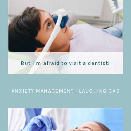
But I’m afraid to visit a dentist!
ANXIETY MANAGEMENT
|
LAUGHING GAS