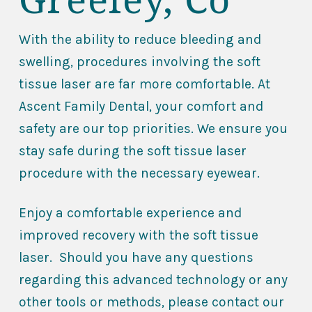
With the ability to reduce bleeding and
swelling, procedures involving the soft
tissue laser are far more comfortable. At
Ascent Family Dental, your comfort and
safety are our top priorities. We ensure you
stay safe during the soft tissue laser
procedure with the necessary eyewear.
Enjoy a comfortable experience and
improved recovery with the soft tissue
laser. Should you have any questions
regarding this advanced technology or any
other tools or methods, please contact our