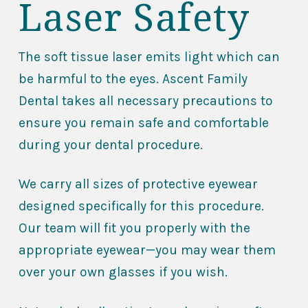
Laser Safety
The soft tissue laser emits light which can
be harmful to the eyes. Ascent Family
Dental takes all necessary precautions to
ensure you remain safe and comfortable
during your dental procedure.
We carry all sizes of protective eyewear
designed specifically for this procedure.
Our team will fit you properly with the
appropriate eyewear—you may wear them
over your own glasses if you wish.