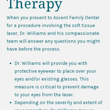
Therapy
When you present to Ascent Family Dental
for a procedure involving the soft tissue
laser, Dr. Williams and his compassionate
team will answer any questions you might
have before the process.
Dr. Williams will provide you with
protective eyewear to place over your
eyes and/or existing glasses. This
measure is critical to prevent damage
to your eyes from the laser.
Depending on the severity and extent of