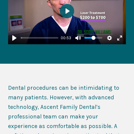
Play
00:53
Dental procedures can be intimidating to
many patients. However, with advanced
technology, Ascent Family Dental’s
professional team can make your
experience as comfortable as possible. A