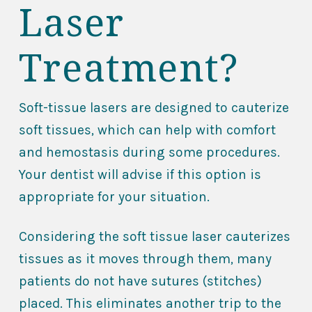
Laser
Treatment?
Soft-tissue lasers are designed to cauterize
soft tissues, which can help with comfort
and hemostasis during some procedures.
Your dentist will advise if this option is
appropriate for your situation.
Considering the soft tissue laser cauterizes
tissues as it moves through them, many
patients do not have sutures (stitches)
placed. This eliminates another trip to the