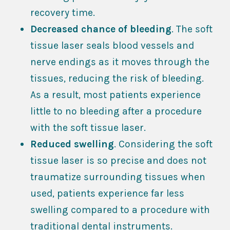
recovery time.
Decreased chance of bleeding
. The soft
tissue laser seals blood vessels and
nerve endings as it moves through the
tissues, reducing the risk of bleeding.
As a result, most patients experience
little to no bleeding after a procedure
with the soft tissue laser.
Reduced swelling
. Considering the soft
tissue laser is so precise and does not
traumatize surrounding tissues when
used, patients experience far less
swelling compared to a procedure with
traditional dental instruments.