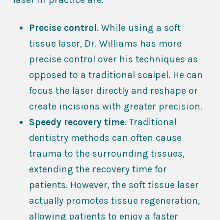
Precise control
. While using a soft
tissue laser, Dr. Williams has more
precise control over his techniques as
opposed to a traditional scalpel. He can
focus the laser directly and reshape or
create incisions with greater precision.
Speedy recovery time
. Traditional
dentistry methods can often cause
trauma to the surrounding tissues,
extending the recovery time for
patients. However, the soft tissue laser
actually promotes tissue regeneration,
allowing patients to enjoy a faster