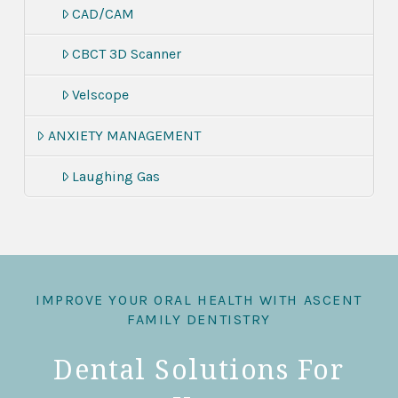
CAD/CAM
CBCT 3D Scanner
Velscope
ANXIETY MANAGEMENT
Laughing Gas
IMPROVE YOUR ORAL HEALTH WITH ASCENT
FAMILY DENTISTRY
Dental Solutions For