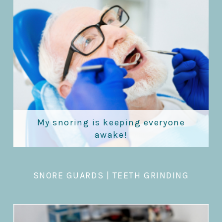
My snoring is keeping everyone
awake!
SNORE GUARDS
|
TEETH GRINDING