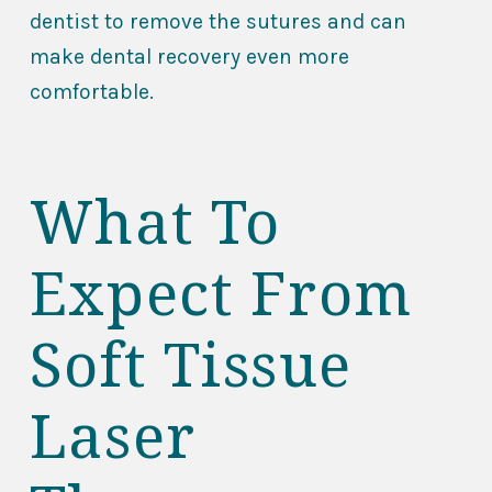
dentist to remove the sutures and can
make dental recovery even more
comfortable.
What To
Expect From
Soft Tissue
Laser