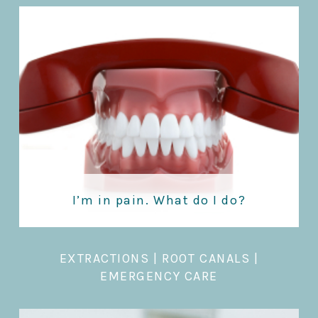
I’m in pain. What do I do?
EXTRACTIONS
|
ROOT CANALS |
EMERGENCY CARE