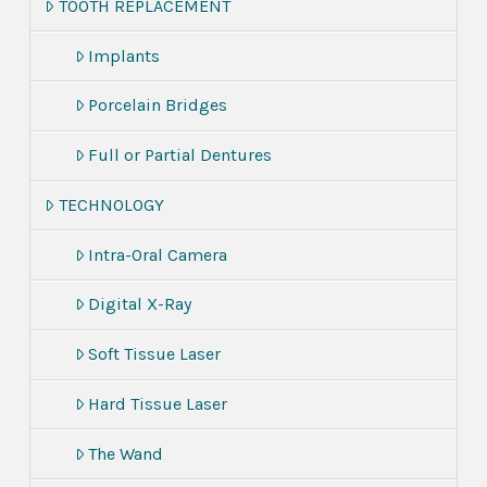
TOOTH REPLACEMENT
Implants
Porcelain Bridges
Full or Partial Dentures
TECHNOLOGY
Intra-Oral Camera
Digital X-Ray
Soft Tissue Laser
Hard Tissue Laser
The Wand