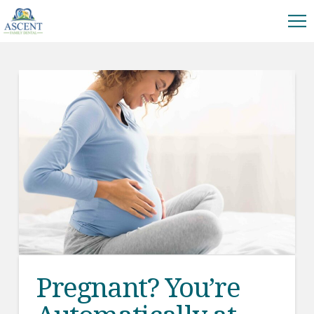
Pregnant? You’re