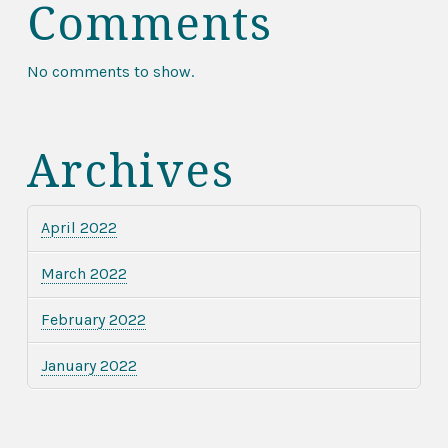
Comments
No comments to show.
Archives
April 2022
March 2022
February 2022
January 2022