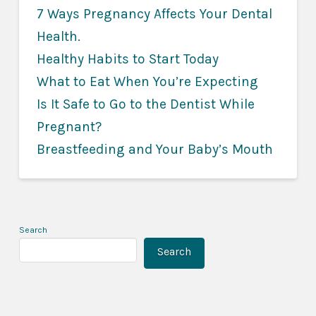
7 Ways Pregnancy Affects Your Dental
Health
.
Healthy Habits to Start Today
What to Eat When You’re Expecting
Is It Safe to Go to the Dentist While
Pregnant?
Breastfeeding and Your Baby’s Mouth
Search
Search