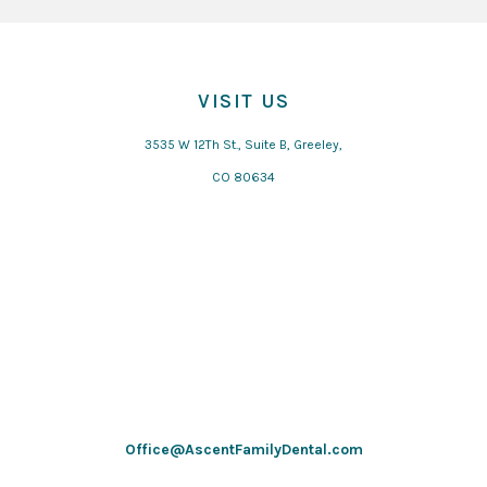
VISIT US
3535 W 12Th St., Suite B, Greeley,
CO 80634
Office@AscentFamilyDental.com