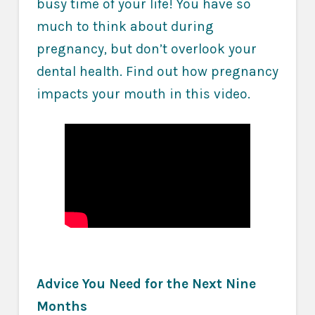
busy time of your life! You have so
much to think about during
pregnancy, but don’t overlook your
dental health. Find out how pregnancy
impacts your mouth in this video.
Advice You Need for the Next Nine
Months