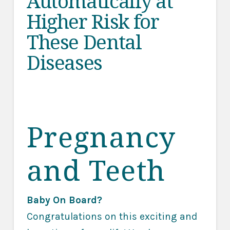
Automatically at
Higher Risk for
These Dental
Diseases
Pregnancy
and Teeth
Baby On Board?
Congratulations on this exciting and