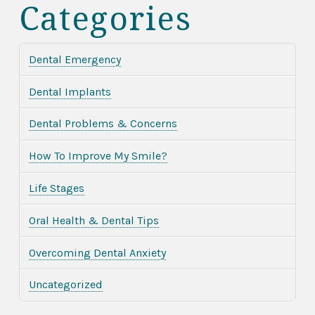
Categories
Dental Emergency
Dental Implants
Dental Problems & Concerns
How To Improve My Smile?
Life Stages
Oral Health & Dental Tips
Overcoming Dental Anxiety
Uncategorized