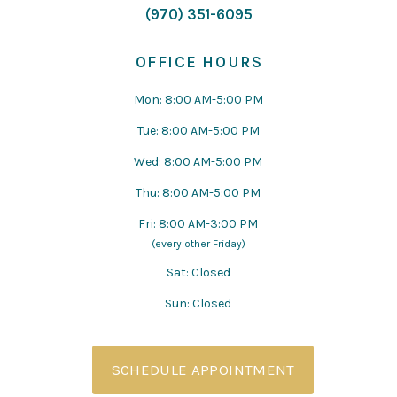
(970) 351-6095
OFFICE HOURS
Mon: 8:00 AM-5:00 PM
Tue: 8:00 AM-5:00 PM
Wed: 8:00 AM-5:00 PM
Thu: 8:00 AM-5:00 PM
Fri: 8:00 AM-3:00 PM
(every other Friday)
Sat: Closed
Sun: Closed
SCHEDULE APPOINTMENT