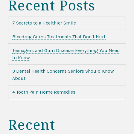
Recent Posts
7 Secrets to a Healthier Smile
Bleeding Gums Treatments That Don’t Hurt
Teenagers and Gum Disease: Everything You Need
to Know
3 Dental Health Concerns Seniors Should Know
About
4 Tooth Pain Home Remedies
Recent