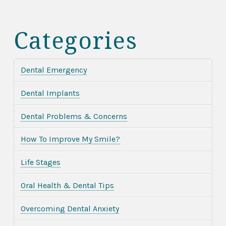
Categories
Dental Emergency
Dental Implants
Dental Problems & Concerns
How To Improve My Smile?
Life Stages
Oral Health & Dental Tips
Overcoming Dental Anxiety