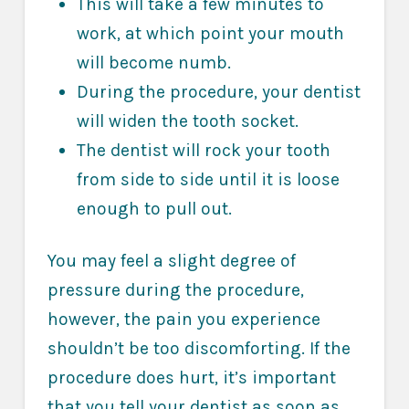
This will take a few minutes to
work, at which point your mouth
will become numb.
During the procedure, your dentist
will widen the tooth socket.
The dentist will rock your tooth
from side to side until it is loose
enough to pull out.
You may feel a slight degree of
pressure during the procedure,
however, the pain you experience
shouldn’t be too discomforting. If the
procedure does hurt, it’s important
that you tell your dentist as soon as