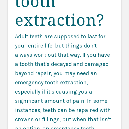
tooth
extraction?
Adult teeth are supposed to last for
your entire life, but things don’t
always work out that way. If you have
a tooth that’s decayed and damaged
beyond repair, you may need an
emergency tooth extraction,
especially if it’s causing you a
significant amount of pain. In some
instances, teeth can be repaired with
crowns or fillings, but when that isn’t
an option, an emergency tooth