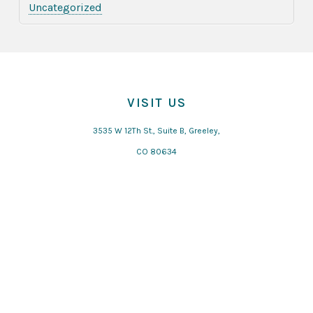
Uncategorized
VISIT US
3535 W 12Th St., Suite B, Greeley,
CO 80634