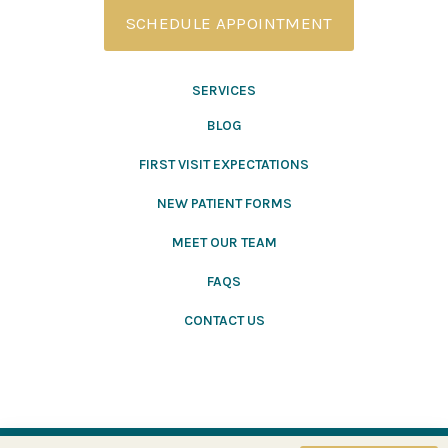
SCHEDULE APPOINTMENT
SERVICES
BLOG
FIRST VISIT EXPECTATIONS
NEW PATIENT FORMS
MEET OUR TEAM
FAQS
CONTACT US