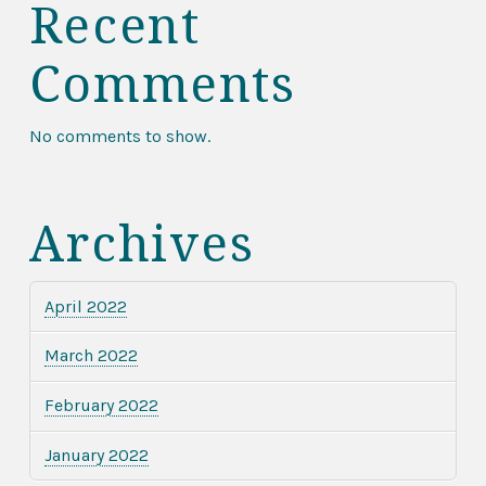
Recent
Comments
No comments to show.
Archives
April 2022
March 2022
February 2022
January 2022