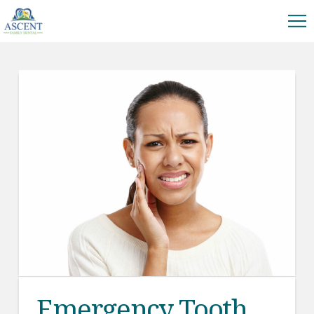
Emergency Tooth