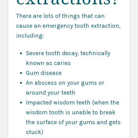
There are lots of things that can
cause an emergency tooth extraction,
including:
Severe tooth decay, technically
known as caries
Gum disease
An abscess on your gums or
around your teeth
Impacted wisdom teeth (when the
wisdom tooth is unable to break
the surface of your gums and gets
stuck)