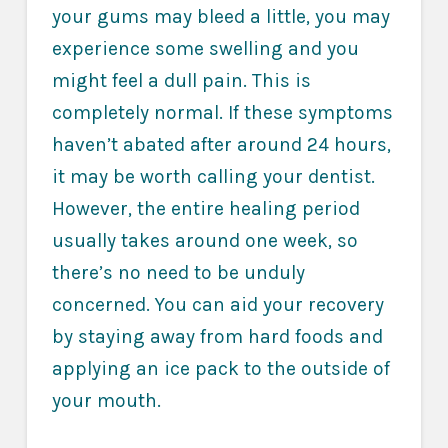
your gums may bleed a little, you may
experience some swelling and you
might feel a dull pain. This is
completely normal. If these symptoms
haven’t abated after around 24 hours,
it may be worth calling your dentist.
However, the entire healing period
usually takes around one week, so
there’s no need to be unduly
concerned. You can aid your recovery
by staying away from hard foods and
applying an ice pack to the outside of
your mouth.