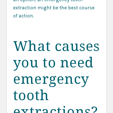
extraction might be the best course
of action.
What causes
you to need
emergency
tooth
extractions?