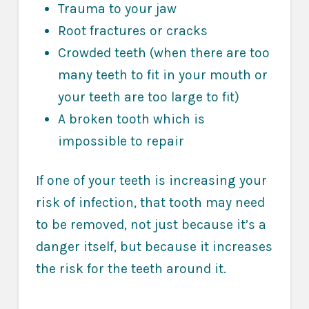
Trauma to your jaw
Root fractures or cracks
Crowded teeth (when there are too
many teeth to fit in your mouth or
your teeth are too large to fit)
A broken tooth which is
impossible to repair
If one of your teeth is increasing your
risk of infection, that tooth may need
to be removed, not just because it’s a
danger itself, but because it increases
the risk for the teeth around it.