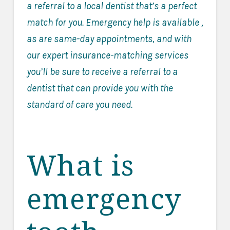
a referral to a local dentist that’s a perfect
match for you. Emergency help is available ,
as are same-day appointments, and with
our expert insurance-matching services
you’ll be sure to receive a referral to a
dentist that can provide you with the
standard of care you need.
What is
emergency