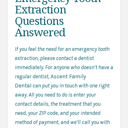
Extraction
Questions
Answered
If you feel the need for an emergency tooth
extraction, please contact a dentist
immediately. For anyone who doesn’t have a
regular dentist,
Ascent Family
Dental
can put you in touch with one right
away. All you need to do is enter your
contact details, the treatment that you
need, your ZIP code, and your intended
method of payment, and we’ll call you with