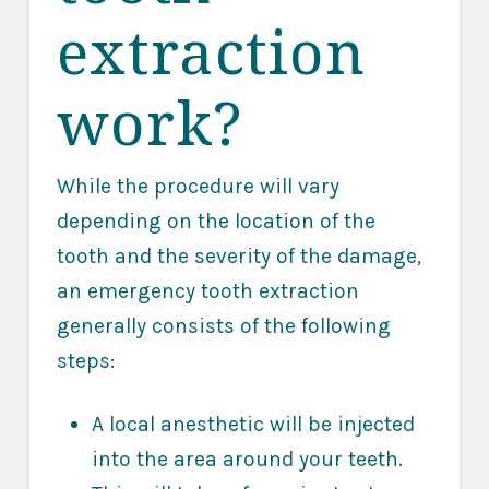
extraction
work?
While the procedure will vary
depending on the location of the
tooth and the severity of the damage,
an emergency tooth extraction
generally consists of the following
steps:
A local anesthetic will be injected
into the area around your teeth.