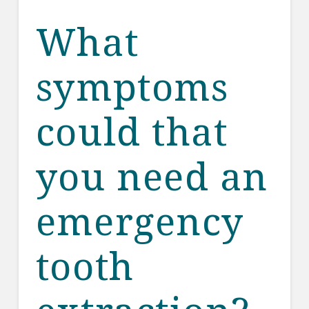
What
symptoms
could that
you need an
emergency
tooth