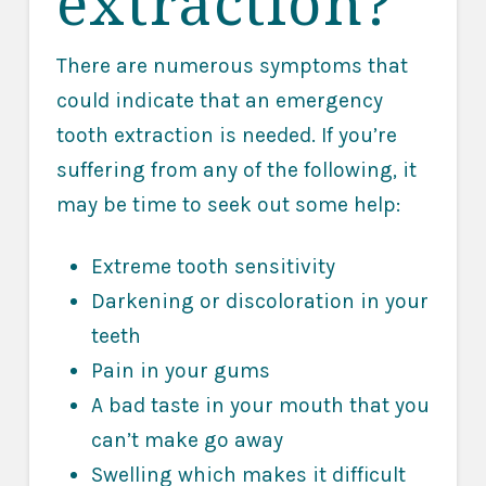
extraction?
There are numerous symptoms that
could indicate that an emergency
tooth extraction is needed. If you’re
suffering from any of the following, it
may be time to seek out some help:
Extreme tooth sensitivity
Darkening or discoloration in your
teeth
Pain in your gums
A bad taste in your mouth that you
can’t make go away
Swelling which makes it difficult