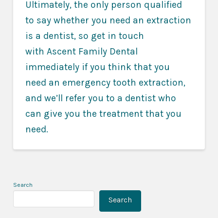
Ultimately, the only person qualified
to say whether you need an extraction
is a dentist, so get in touch
with Ascent Family Dental
immediately if you think that you
need an emergency tooth extraction,
and we’ll refer you to a dentist who
can give you the treatment that you
need.
Search
Search