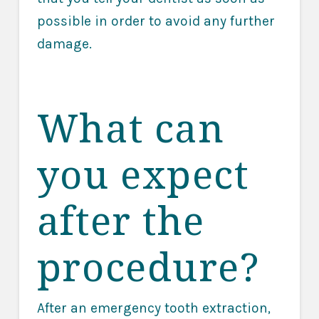
possible in order to avoid any further
damage.
What can
you expect
after the
procedure?
After an emergency tooth extraction,