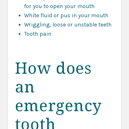
for you to open your mouth
White fluid or pus in your mouth
Wriggling, loose or unstable teeth
Tooth pain
How does
an
emergency
tooth