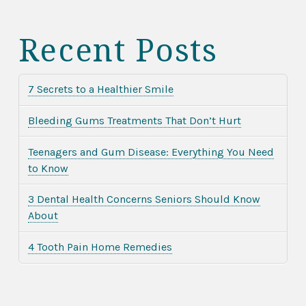
Recent Posts
7 Secrets to a Healthier Smile
Bleeding Gums Treatments That Don’t Hurt
Teenagers and Gum Disease: Everything You Need
to Know
3 Dental Health Concerns Seniors Should Know
About
4 Tooth Pain Home Remedies