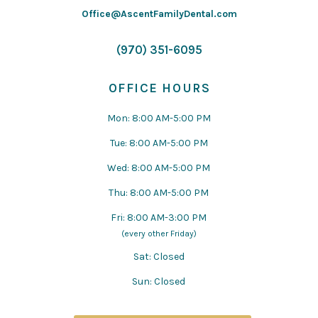
Office@AscentFamilyDental.com
(970) 351-6095
OFFICE HOURS
Mon: 8:00 AM-5:00 PM
Tue: 8:00 AM-5:00 PM
Wed: 8:00 AM-5:00 PM
Thu: 8:00 AM-5:00 PM
Fri: 8:00 AM-3:00 PM
(every other Friday)
Sat: Closed
Sun: Closed