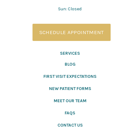
Sun: Closed
SCHEDULE APPOINTMENT
SERVICES
BLOG
FIRST VISIT EXPECTATIONS
NEW PATIENT FORMS
MEET OUR TEAM
FAQS
CONTACT US