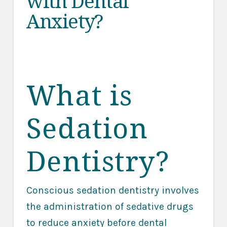
with Dental
Anxiety?
What is
Sedation
Dentistry?
Conscious sedation dentistry involves
the administration of sedative drugs
to reduce anxiety before dental