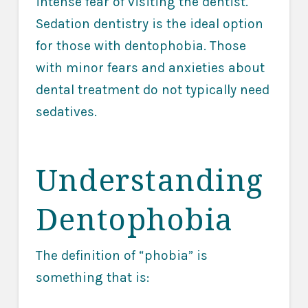
intense fear of visiting the dentist.
Sedation dentistry is the ideal option
for those with dentophobia. Those
with minor fears and anxieties about
dental treatment do not typically need
sedatives.
Understanding
Dentophobia
The definition of “phobia” is
something that is: