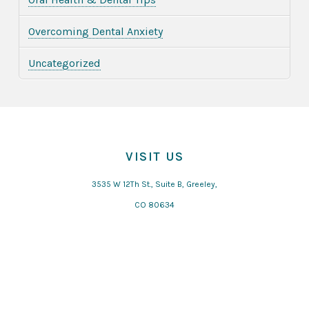
Overcoming Dental Anxiety
Uncategorized
VISIT US
3535 W 12Th St., Suite B, Greeley,
CO 80634