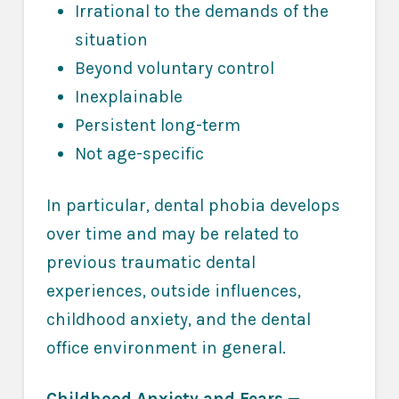
Irrational to the demands of the
situation
Beyond voluntary control
Inexplainable
Persistent long-term
Not age-specific
In particular, dental phobia develops
over time and may be related to
previous traumatic dental
experiences, outside influences,
childhood anxiety, and the dental
office environment in general.
Childhood Anxiety and Fears
—