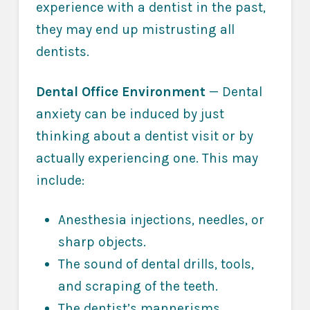
experience with a dentist in the past,
they may end up mistrusting all
dentists.
Dental Office Environment
— Dental
anxiety can be induced by just
thinking about a dentist visit or by
actually experiencing one. This may
include:
Anesthesia injections, needles, or
sharp objects.
The sound of dental drills, tools,
and scraping of the teeth.
The dentist’s mannerisms,