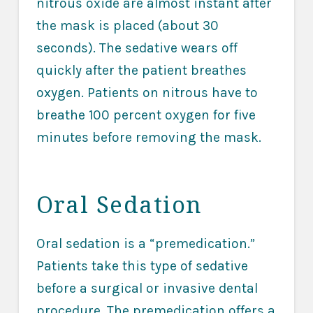
nitrous oxide are almost instant after
the mask is placed (about 30
seconds). The sedative wears off
quickly after the patient breathes
oxygen. Patients on nitrous have to
breathe 100 percent oxygen for five
minutes before removing the mask.
Oral Sedation
Oral sedation is a “premedication.”
Patients take this type of sedative
before a surgical or invasive dental
procedure. The premedication offers a