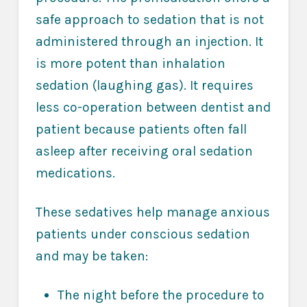
safe approach to sedation that is not
administered through an injection. It
is more potent than inhalation
sedation (laughing gas). It requires
less co-operation between dentist and
patient because patients often fall
asleep after receiving oral sedation
medications.
These sedatives help manage anxious
patients under conscious sedation
and may be taken:
The night before the procedure to