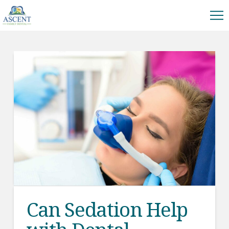
Can Sedation Help