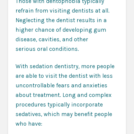
Those with dentophobia typically
refrain from visiting dentists at all.
Neglecting the dentist results in a
higher chance of developing gum
disease, cavities, and other
serious oral conditions.
With sedation dentistry, more people
are able to visit the dentist with less
uncontrollable fears and anxieties
about treatment. Long and complex
procedures typically incorporate
sedatives, which may benefit people
who have: