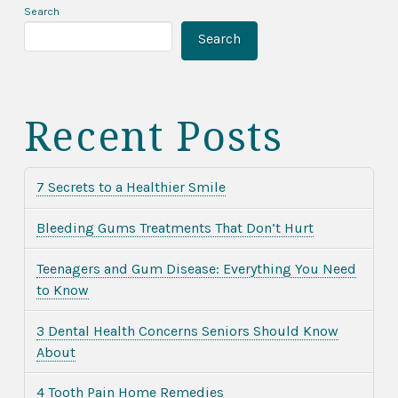
Search
Search
Recent Posts
7 Secrets to a Healthier Smile
Bleeding Gums Treatments That Don’t Hurt
Teenagers and Gum Disease: Everything You Need
to Know
3 Dental Health Concerns Seniors Should Know
About
4 Tooth Pain Home Remedies