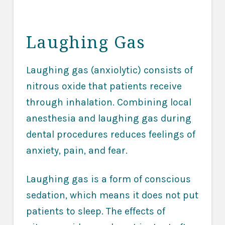
Laughing Gas
Laughing gas (anxiolytic) consists of
nitrous oxide that patients receive
through inhalation. Combining local
anesthesia and laughing gas during
dental procedures reduces feelings of
anxiety, pain, and fear.
Laughing gas is a form of conscious
sedation, which means it does not put
patients to sleep. The effects of