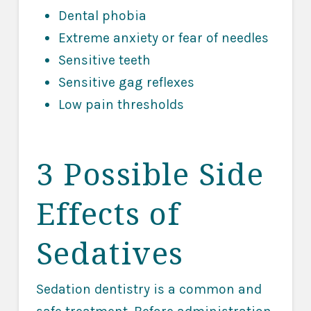
Dental phobia
Extreme anxiety or fear of needles
Sensitive teeth
Sensitive gag reflexes
Low pain thresholds
3 Possible Side
Effects of
Sedatives
Sedation dentistry is a common and