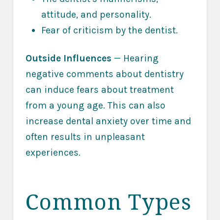
attitude, and personality.
Fear of criticism by the dentist.
Outside Influences
— Hearing
negative comments about dentistry
can induce fears about treatment
from a young age. This can also
increase dental anxiety over time and
often results in unpleasant
experiences.
Common Types