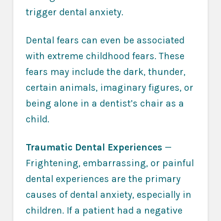
trigger dental anxiety.
Dental fears can even be associated
with extreme childhood fears. These
fears may include the dark, thunder,
certain animals, imaginary figures, or
being alone in a dentist’s chair as a
child.
Traumatic Dental Experiences
—
Frightening, embarrassing, or painful
dental experiences are the primary
causes of dental anxiety, especially in
children. If a patient had a negative