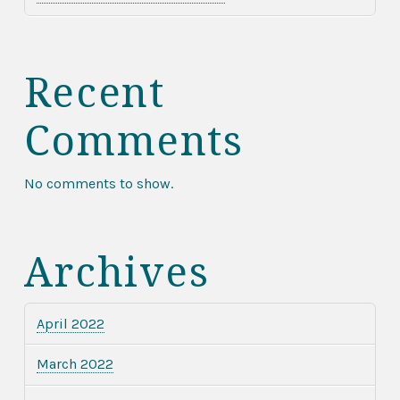
Recent
Comments
No comments to show.
Archives
April 2022
March 2022