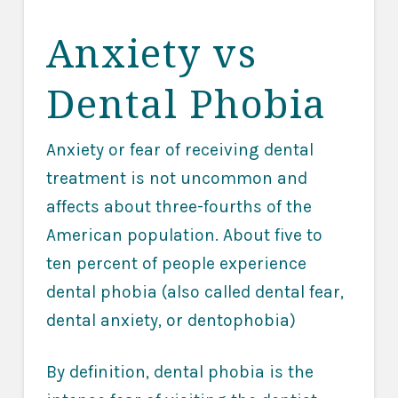
Anxiety vs
Dental Phobia
Anxiety or fear of receiving dental
treatment is not uncommon and
affects about three-fourths of the
American population. About five to
ten percent of people experience
dental phobia (also called dental fear,
dental anxiety, or dentophobia)
By definition, dental phobia is the