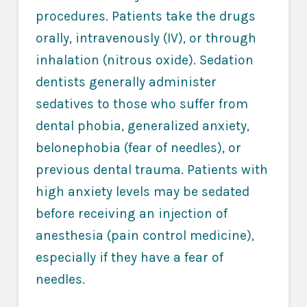
procedures. Patients take the drugs
orally, intravenously (IV), or through
inhalation (nitrous oxide). Sedation
dentists generally administer
sedatives to those who suffer from
dental phobia, generalized anxiety,
belonephobia (fear of needles), or
previous dental trauma. Patients with
high anxiety levels may be sedated
before receiving an injection of
anesthesia (pain control medicine),
especially if they have a fear of
needles.