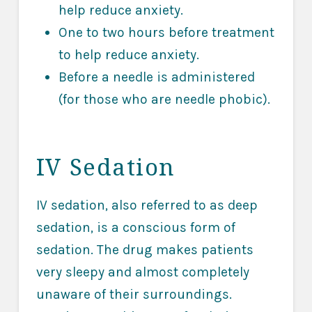
help reduce anxiety.
One to two hours before treatment
to help reduce anxiety.
Before a needle is administered
(for those who are needle phobic).
IV Sedation
IV sedation, also referred to as deep
sedation, is a conscious form of
sedation. The drug makes patients
very sleepy and almost completely
unaware of their surroundings.