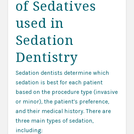
of Sedatives
used in
Sedation
Dentistry
Sedation dentists determine which
sedation is best for each patient
based on the procedure type (invasive
or minor), the patient’s preference,
and their medical history. There are
three main types of sedation,
including: