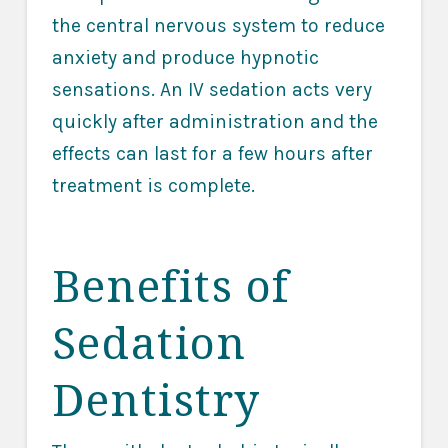
the central nervous system to reduce
anxiety and produce hypnotic
sensations. An IV sedation acts very
quickly after administration and the
effects can last for a few hours after
treatment is complete.
Benefits of
Sedation
Dentistry