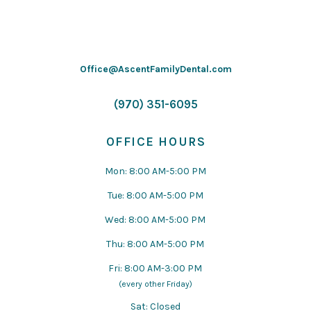
Office@AscentFamilyDental.com
(970) 351-6095
OFFICE HOURS
Mon: 8:00 AM-5:00 PM
Tue: 8:00 AM-5:00 PM
Wed: 8:00 AM-5:00 PM
Thu: 8:00 AM-5:00 PM
Fri: 8:00 AM-3:00 PM
(every other Friday)
Sat: Closed