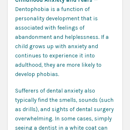
Dentophobia is a function of
personality development that is
associated with feelings of
abandonment and helplessness. If a
child grows up with anxiety and
continues to experience it into
adulthood, they are more likely to
develop phobias.
Sufferers of dental anxiety also
typically find the smells, sounds (such
as drills), and sights of dental surgery
overwhelming. In some cases, simply
seeing a dentist in a white coat can