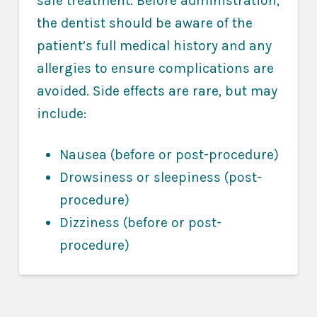
safe treatment. Before administration,
the dentist should be aware of the
patient’s full medical history and any
allergies to ensure complications are
avoided. Side effects are rare, but may
include:
Nausea (before or post-procedure)
Drowsiness or sleepiness (post-
procedure)
Dizziness (before or post-
procedure)