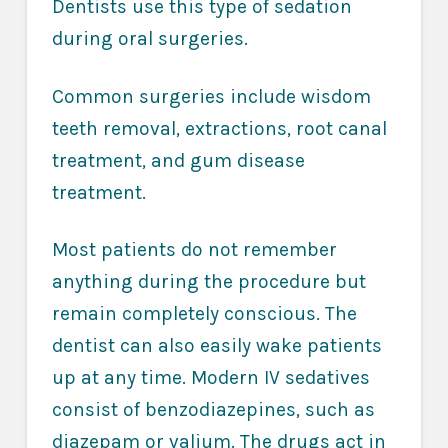
Dentists use this type of sedation
during oral surgeries.
Common surgeries include wisdom
teeth removal, extractions, root canal
treatment, and gum disease
treatment.
Most patients do not remember
anything during the procedure but
remain completely conscious. The
dentist can also easily wake patients
up at any time. Modern IV sedatives
consist of benzodiazepines, such as
diazepam or valium. The drugs act in