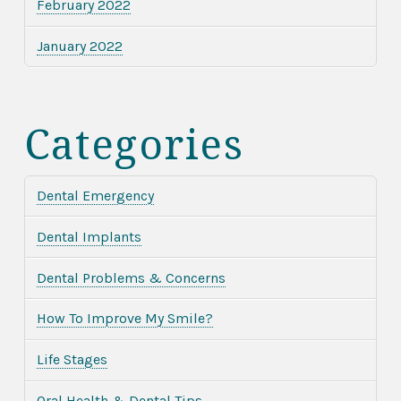
February 2022
January 2022
Categories
Dental Emergency
Dental Implants
Dental Problems & Concerns
How To Improve My Smile?
Life Stages
Oral Health & Dental Tips